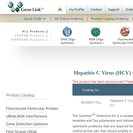
My Profile
Contact
Support
Orde
Quick Order
|
All Online Ordering
|
Product Catalog Ordering
|
ALL Products ❭
CUSTOM Products ❭
STANDARD Products ❭
Hepatitis C Virus (HCV)
This product has been discontinued. Plea
Catalog No.
Product Catalog
Hepatitis C Vi
60-2003-11KL
Kit
Fluorescent Molecular Probes
TM
The Genemer
Detection Kit is a comple
siRNA:RNA Interference
template and Taq polymerase and initiate 
Gene Detection Systems
optimized conditions that are required f
control primer pair that should amplify in
First Strand cDNA