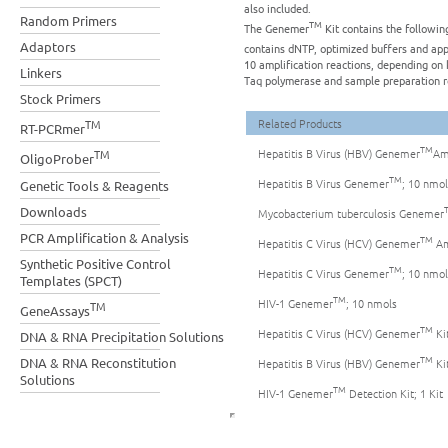
also included.
Random Primers
TM
The Genemer
Kit contains the followin
Adaptors
contains dNTP, optimized buffers and ap
10 amplification reactions, depending on k
Linkers
Taq polymerase and sample preparation r
Stock Primers
Related Products
TM
RT-PCRmer
TM
Hepatitis B Virus (HBV) Genemer
Amp
TM
OligoProber
TM
Hepatitis B Virus Genemer
; 10 nmol
Genetic Tools & Reagents
Downloads
Mycobacterium tuberculosis Genemer
PCR Amplification & Analysis
TM
Hepatitis C Virus (HCV) Genemer
Amp
Synthetic Positive Control
TM
Hepatitis C Virus Genemer
; 10 nmol
Templates (SPCT)
TM
HIV-1 Genemer
; 10 nmols
TM
GeneAssays
TM
Hepatitis C Virus (HCV) Genemer
Kit
DNA & RNA Precipitation Solutions
TM
DNA & RNA Reconstitution
Hepatitis B Virus (HBV) Genemer
Kit
Solutions
TM
HIV-1 Genemer
Detection Kit; 1 Kit