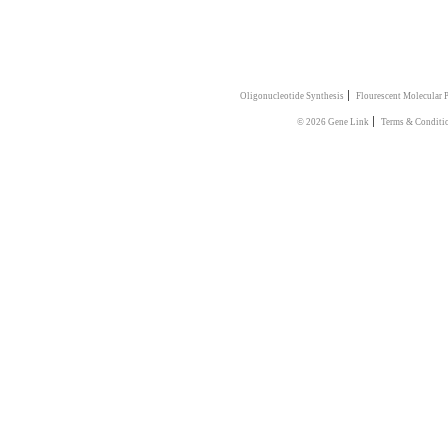
|
Oligonucleotide Synthesis
Flourescent Molecular 
|
© 2026 Gene Link
Terms & Conditi