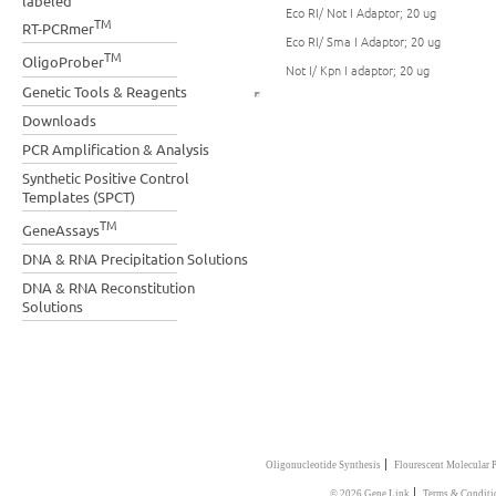
labeled
Eco RI/ Not I Adaptor; 20 ug
TM
RT-PCRmer
Eco RI/ Sma I Adaptor; 20 ug
TM
OligoProber
Not I/ Kpn I adaptor; 20 ug
Genetic Tools & Reagents
Downloads
PCR Amplification & Analysis
Synthetic Positive Control
Templates (SPCT)
TM
GeneAssays
DNA & RNA Precipitation Solutions
DNA & RNA Reconstitution
Solutions
|
Oligonucleotide Synthesis
Flourescent Molecular 
|
© 2026 Gene Link
Terms & Conditi