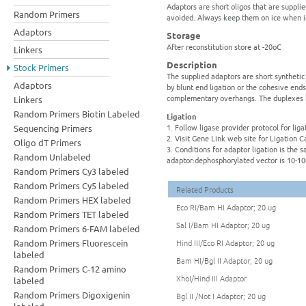
Adaptors are short oligos that are suppli
Random Primers
avoided. Always keep them on ice when i
Adaptors
Storage
After reconstitution store at -20oC
Linkers
Description
Stock Primers
The supplied adaptors are short synthetic
Adaptors
by blunt end ligation or the cohesive ends
complementary overhangs. The duplexes 
Linkers
Random Primers Biotin Labeled
Ligation
1. Follow ligase provider protocol for liga
Sequencing Primers
2. Visit Gene Link web site for Ligation C
Oligo dT Primers
3. Conditions for adaptor ligation is the
Random Unlabeled
adaptor:dephosphorylated vector is 10-10
Random Primers Cy3 labeled
Random Primers Cy5 labeled
Related Products
Random Primers HEX labeled
Eco RI/Bam HI Adaptor; 20 ug
Random Primers TET labeled
Sal I/Bam HI Adaptor; 20 ug
Random Primers 6-FAM labeled
Random Primers Fluorescein
Hind III/Eco RI Adaptor; 20 ug
labeled
Bam HI/Bgl II Adaptor; 20 ug
Random Primers C-12 amino
XhoI/Hind III Adaptor
labeled
Random Primers Digoxigenin
Bgl II /Not I Adaptor; 20 ug