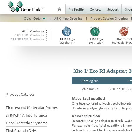
My Profile
Contact
Support
Orde
Quick Order
|
All Online Ordering
|
Product Catalog Ordering
|
ALL Products ❭
CUSTOM Products ❭
STANDARD Products ❭
Xho I/ Eco RI Adaptor; 2
Catalog No.
Pr
26-3100-05
Xho I/ Eco RI A
Product Catalog
Material Supplied
One tube containing lyophilized oligo ada
Fluorescent Molecular Probes
denaturing polyacrylamide gel electrophor
siRNA:RNA Interference
Reconstitution
Reconstitute oligo adaptor in sterile wat
Gene Detection Systems
For example if the total quantity is 3 nm
tedious to convert back to pmol ends for 
First Strand cDNA