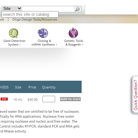
ure
|
Oligo Design Tools/Resources
MSDS
Size
Price.
Quantity
16 mL
$40.00
ed water that are certified to be free of nucleases
ifically for RNA applications. Nuclease Free water
 requiring nuclease and nucleic acid free water. The
y Control includes RT-PCR, standard PCR and RNA gels
nd RNase activity.