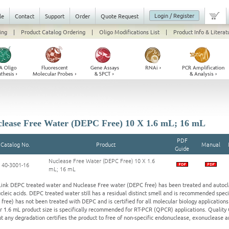
Login / Register
le
Contact
Support
Order
Quote Request
ing
|
Product Catalog Ordering
|
Oligo Modifications List
|
Product Info & Literat
lease Free Water (DEPC Free) 10 X 1.6 mL; 16 mL
PDF
Catalog No.
Product
Manual
Guide
Nuclease Free Water (DEPC Free) 10 X 1.6
40-3001-16
mL; 16 mL
ink DEPC treated water and Nuclease Free water (DEPC free) has been treated and autoclav
cleic acids. DEPC treated water still has a residual distinct smell and is recommended spec
free) has not been treated with DEPC and is certified for all molecular biology applications
r 1.6 mL product size is specifically recommended for RT-PCR (QPCR) applications. Qualit
t any degradation certifies the product to free of non-specific endonuclease, exonuclease a