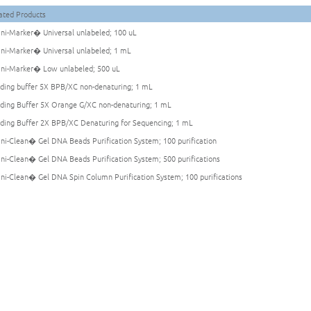
ated Products
i-Marker� Universal unlabeled; 100 uL
i-Marker� Universal unlabeled; 1 mL
i-Marker� Low unlabeled; 500 uL
ding buffer 5X BPB/XC non-denaturing; 1 mL
ding Buffer 5X Orange G/XC non-denaturing; 1 mL
ding Buffer 2X BPB/XC Denaturing for Sequencing; 1 mL
i-Clean� Gel DNA Beads Purification System; 100 purification
i-Clean� Gel DNA Beads Purification System; 500 purifications
i-Clean� Gel DNA Spin Column Purification System; 100 purifications