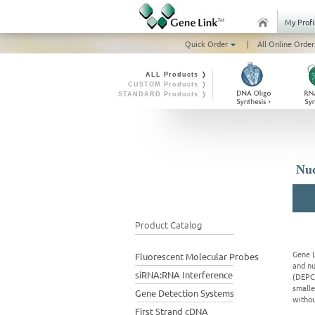
My Profi
Quick Order
|
All Online Order
ALL Products ❭
CUSTOM Products ❭
STANDARD Products ❭
Nuc
Product Catalog
Gene L
Fluorescent Molecular Probes
and nu
siRNA:RNA Interference
(DEPC 
smalle
Gene Detection Systems
withou
First Strand cDNA