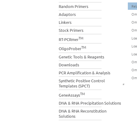
Random Primers
Rel
Adaptors
Omn
Linkers
Omn
Stock Primers
Omn
TM
Loa
RT-PCRmer
Loa
TM
OligoProber
Loa
Genetic Tools & Reagents
Omn
Downloads
Omn
PCR Amplification & Analysis
Omn
Synthetic Positive Control
Templates (SPCT)
TM
GeneAssays
DNA & RNA Precipitation Solutions
DNA & RNA Reconstitution
Solutions