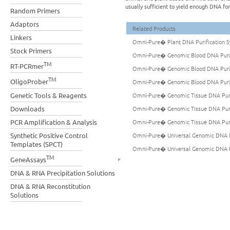
usually sufficient to yield enough DNA for
Random Primers
Adaptors
Related Products
Linkers
Omni-Pure� Plant DNA Purification Sy
Stock Primers
Omni-Pure� Genomic Blood DNA Purifi
TM
RT-PCRmer
Omni-Pure� Genomic Blood DNA Purifi
TM
OligoProber
Omni-Pure� Genomic Blood DNA Purifi
Genetic Tools & Reagents
Omni-Pure� Genomic Tissue DNA Purifi
Downloads
Omni-Pure� Genomic Tissue DNA Purifi
PCR Amplification & Analysis
Omni-Pure� Genomic Tissue DNA Purifi
Synthetic Positive Control
Omni-Pure� Universal Genomic DNA Pur
Templates (SPCT)
Omni-Pure� Universal Genomic DNA Pur
TM
GeneAssays
DNA & RNA Precipitation Solutions
DNA & RNA Reconstitution
Solutions