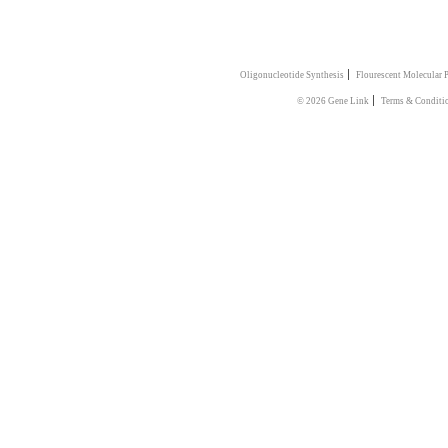
|
Oligonucleotide Synthesis
Flourescent Molecular 
|
© 2026 Gene Link
Terms & Conditi