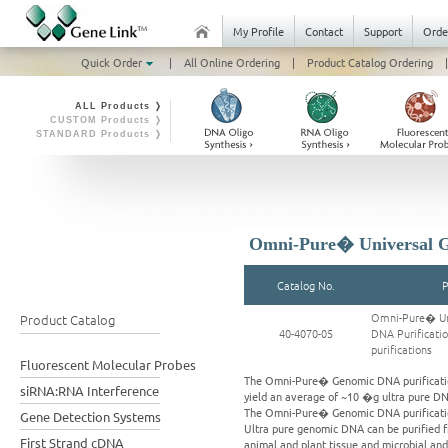
My Profile
Contact
Support
Orde
Quick Order
|
All Online Ordering
|
Product Catalog Ordering
|
ALL Products ❭
CUSTOM Products ❭
STANDARD Products ❭
Omni-Pure� Universal Ge
Catalog No.
P
Omni-Pure� Un
Product Catalog
40-4070-05
DNA Purificati
purifications
Fluorescent Molecular Probes
The Omni-Pure� Genomic DNA purification
siRNA:RNA Interference
yield an average of ~10 �g ultra pure DNA
The Omni-Pure� Genomic DNA purification 
Gene Detection Systems
Ultra pure genomic DNA can be purified f
First Strand cDNA
animal and plant tissue and microbial an