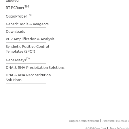
labeled
TM
RT-PCRmer
TM
OligoProber
Genetic Tools & Reagents
Downloads
PCR Amplification & Analysis
Synthetic Positive Control
Templates (SPCT)
TM
GeneAssays
DNA & RNA Precipitation Solutions
DNA & RNA Reconstitution
Solutions
|
Oligonucleotide Synthesis
Flourescent Molecular 
|
© 2026 Gene Link
Terms & Conditi