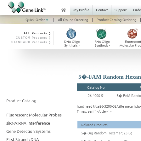
My Profile
Contact
Support
Orde
Quick Order
|
All Online Ordering
|
Product Catalog Ordering
|
ALL Products ❭
CUSTOM Products ❭
STANDARD Products ❭
5�-FAM Random Hexame
Catalog No.
26-4000-51
5�-FAM Rando
Product Catalog
html head title26-3200-02/title meta ht
Times, serif">/title> '>
Fluorescent Molecular Probes
siRNA:RNA Interference
Related Products
Gene Detection Systems
5�-Dig Random Hexamer; 25 ug
First Strand cDNA