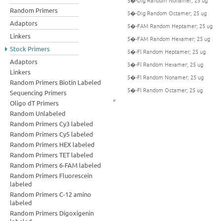
5�-Dig Random Nonamer; 25 ug
Random Primers
5�-Dig Random Octamer; 25 ug
Adaptors
5�-FAM Random Heptamer; 25 ug
Linkers
5�-FAM Random Hexamer; 25 ug
Stock Primers
5�-Fl Random Heptamer; 25 ug
Adaptors
5�-Fl Random Hexamer; 25 ug
Linkers
5�-Fl Random Nonamer; 25 ug
Random Primers Biotin Labeled
5�-Fl Random Octamer; 25 ug
Sequencing Primers
Oligo dT Primers
Random Unlabeled
Random Primers Cy3 labeled
Random Primers Cy5 labeled
Random Primers HEX labeled
Random Primers TET labeled
Random Primers 6-FAM labeled
Random Primers Fluorescein
labeled
Random Primers C-12 amino
labeled
Random Primers Digoxigenin