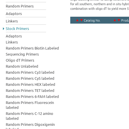
for all southern, northern and in situ hy
Random Primers
combination with oligo dT to yield more 
Adaptors
Catalog No.
Prod
Linkers
Stock Primers
Adaptors
Linkers
Random Primers Biotin Labeled
Sequencing Primers
Oligo dT Primers
Random Unlabeled
Random Primers Cy3 labeled
Random Primers Cy5 labeled
Random Primers HEX labeled
Random Primers TET labeled
Random Primers 6-FAM labeled
Random Primers Fluorescein
labeled
Random Primers C-12 amino
labeled
Random Primers Digoxigenin