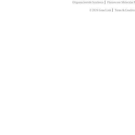
|
Oligonucleotide Synthesis
Flourescent Molecular 
|
© 2026 Gene Link
Terms & Conditi