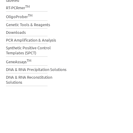
labeled
TM
RT-PCRmer
TM
OligoProber
Genetic Tools & Reagents
Downloads
PCR Amplification & Analysis
Synthetic Positive Control
Templates (SPCT)
TM
GeneAssays
DNA & RNA Precipitation Solutions
DNA & RNA Reconstitution
Solutions