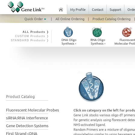
My Profile
Contact
Support
Orde
Quick Order
|
All Online Ordering
|
Product Catalog Ordering
|
ALL Products ❭
CUSTOM Products ❭
STANDARD Products ❭
Product Catalog
Fluorescent Molecular Probes
Click on category on the left for produ
Gene Link stocks various oligo dT primers
siRNA:RNA Interference
for genetic analysis using florescent det
NHS-activated ligand.
Gene Detection Systems
Random Primers are a mixture of oligonuc
First Strand cDNA
oligo-labeling similar to using hexamers