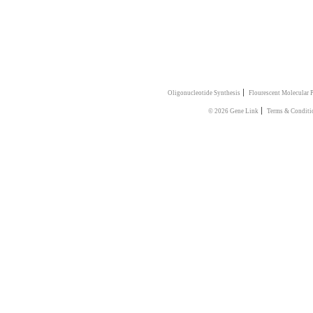
|
Oligonucleotide Synthesis
Flourescent Molecular 
|
© 2026 Gene Link
Terms & Conditi