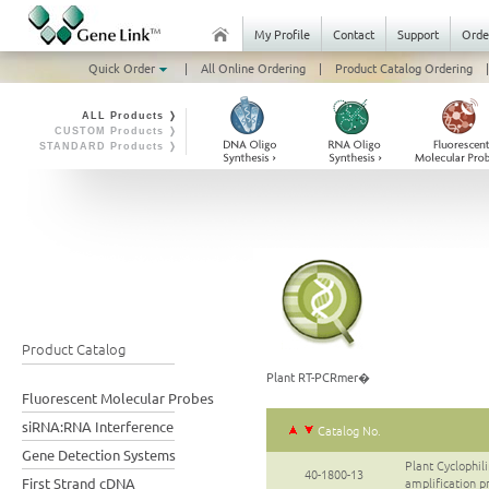
My Profile
Contact
Support
Orde
Quick Order
|
All Online Ordering
|
Product Catalog Ordering
|
ALL Products ❭
CUSTOM Products ❭
STANDARD Products ❭
Product Catalog
Plant RT-PCRmer�
Fluorescent Molecular Probes
siRNA:RNA Interference
Catalog No.
Gene Detection Systems
Plant Cyclophi
40-1800-13
First Strand cDNA
amplification p