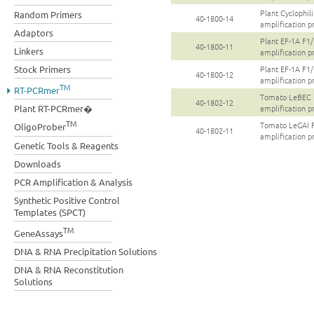
Plant Cyclophi
Random Primers
40-1800-14
amplification p
Adaptors
Plant EF-1A F
40-1800-11
Linkers
amplification p
Stock Primers
Plant EF-1A F
40-1800-12
amplification p
TM
RT-PCRmer
Tomato LeBEC
40-1802-12
amplification p
Plant RT-PCRmer�
TM
Tomato LeGAI
OligoProber
40-1802-11
amplification p
Genetic Tools & Reagents
Downloads
PCR Amplification & Analysis
Synthetic Positive Control
Templates (SPCT)
TM
GeneAssays
DNA & RNA Precipitation Solutions
DNA & RNA Reconstitution
Solutions