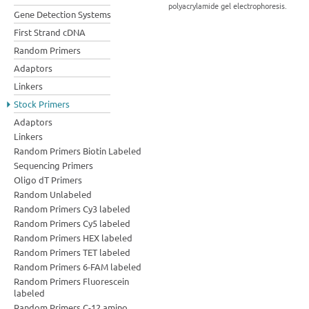
polyacrylamide gel electrophoresis.
Gene Detection Systems
First Strand cDNA
Random Primers
Adaptors
Linkers
Stock Primers
Adaptors
Linkers
Random Primers Biotin Labeled
Sequencing Primers
Oligo dT Primers
Random Unlabeled
Random Primers Cy3 labeled
Random Primers Cy5 labeled
Random Primers HEX labeled
Random Primers TET labeled
Random Primers 6-FAM labeled
Random Primers Fluorescein
labeled
Random Primers C-12 amino