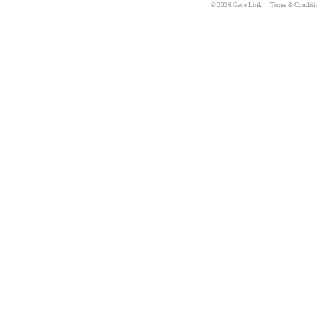
|
© 2026 Gene Link
Terms & Conditi