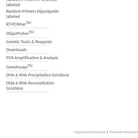
labeled
Random Primers Digoxigenin
labeled
TM
RT-PCRmer
TM
OligoProber
Genetic Tools & Reagents
Downloads
PCR Amplification & Analysis
TM
GeneAssays
DNA & RNA Precipitation Solutions
DNA & RNA Reconstitution
Solutions
|
Oligonucleotide Synthesis
Flourescent Molecular 