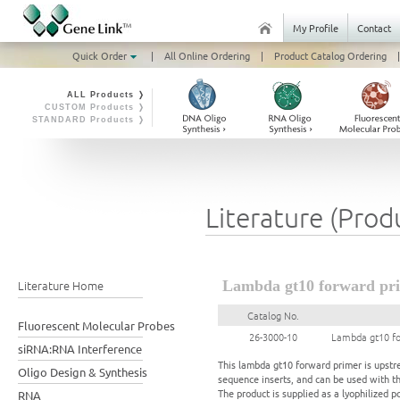
My Profile
Contact
Quick Order
|
All Online Ordering
|
Product Catalog Ordering
|
ALL Products ❭
CUSTOM Products ❭
STANDARD Products ❭
Literature (Prod
Literature Home
Lambda gt10 forward pri
Catalog No.
Fluorescent Molecular Probes
26-3000-10
Lambda gt10 fo
siRNA:RNA Interference
This lambda gt10 forward primer is upstr
Oligo Design & Synthesis
sequence inserts, and can be used with t
The product is supplied as a lyophilized p
RNA