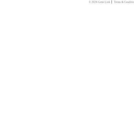
|
© 2026 Gene Link
Terms & Conditi