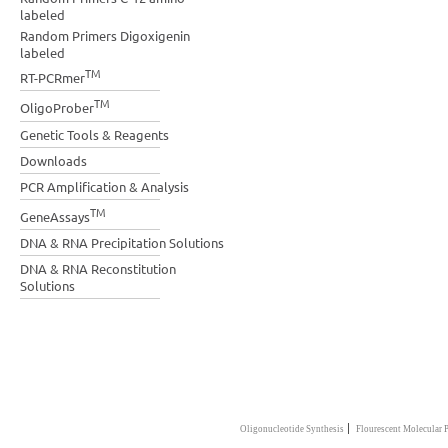
labeled
Random Primers Digoxigenin
labeled
TM
RT-PCRmer
TM
OligoProber
Genetic Tools & Reagents
Downloads
PCR Amplification & Analysis
TM
GeneAssays
DNA & RNA Precipitation Solutions
DNA & RNA Reconstitution
Solutions
|
Oligonucleotide Synthesis
Flourescent Molecular 