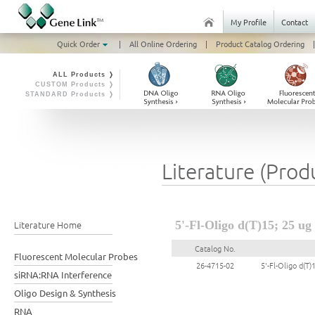
My Profile
Contact
Quick Order
|
All Online Ordering
|
Product Catalog Ordering
|
ALL Products ❭
CUSTOM Products ❭
STANDARD Products ❭
Literature (Prod
Literature Home
5'-Fl-Oligo d(T)15; 25 ug
Catalog No.
Fluorescent Molecular Probes
26-4715-02
5'-Fl-Oligo d(T)
siRNA:RNA Interference
Oligo Design & Synthesis
RNA