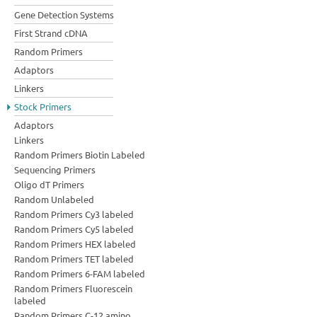
Gene Detection Systems
First Strand cDNA
Random Primers
Adaptors
Linkers
Stock Primers
Adaptors
Linkers
Random Primers Biotin Labeled
Sequencing Primers
Oligo dT Primers
Random Unlabeled
Random Primers Cy3 labeled
Random Primers Cy5 labeled
Random Primers HEX labeled
Random Primers TET labeled
Random Primers 6-FAM labeled
Random Primers Fluorescein
labeled
Random Primers C-12 amino