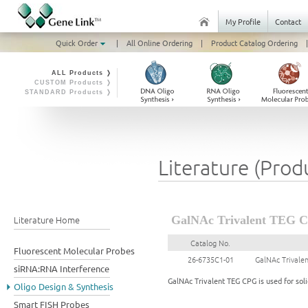
My Profile
Contact
Quick Order
|
All Online Ordering
|
Product Catalog Ordering
|
ALL Products ❭
CUSTOM Products ❭
STANDARD Products ❭
Literature (Prod
Literature Home
GalNAc Trivalent TEG C
Catalog No.
Fluorescent Molecular Probes
26-6735C1-01
GalNAc Trivale
siRNA:RNA Interference
GalNAc Trivalent TEG CPG is used for soli
Oligo Design & Synthesis
Smart FISH Probes