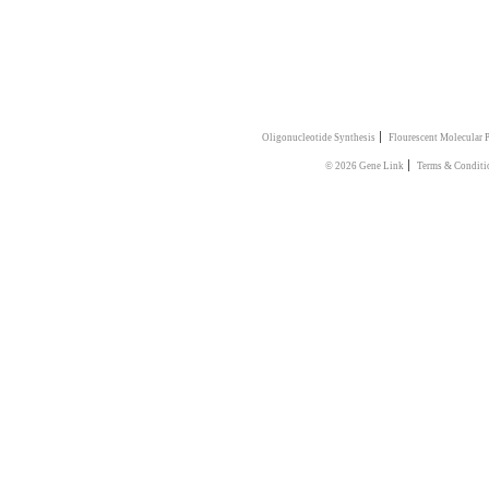
|
Oligonucleotide Synthesis
Flourescent Molecular 
|
© 2026 Gene Link
Terms & Conditi