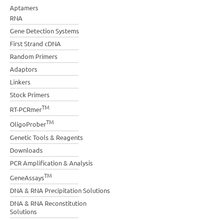
Aptamers
RNA
Gene Detection Systems
First Strand cDNA
Random Primers
Adaptors
Linkers
Stock Primers
TM
RT-PCRmer
TM
OligoProber
Genetic Tools & Reagents
Downloads
PCR Amplification & Analysis
TM
GeneAssays
DNA & RNA Precipitation Solutions
DNA & RNA Reconstitution
Solutions