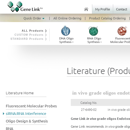
My Profile
Contact
Quick Order
|
All Online Ordering
|
Product Catalog Ordering
|
ALL Products ❭
CUSTOM Products ❭
STANDARD Products ❭
Literature (Prod
Literature Home
in vivo grade oligos endo
Catalog No.
Fluorescent Molecular Probes
27-6490-02
in vivo grade o
siRNA:RNA Interference
Gene Link
in vivo
grade oligos Endotox
Oligo Design & Synthesis
Gene Link recommends
in vivo
grade oligo
RNA