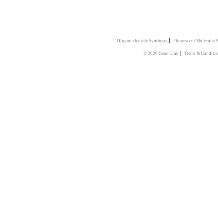
|
Oligonucleotide Synthesis
Flourescent Molecular 
|
© 2026 Gene Link
Terms & Conditio