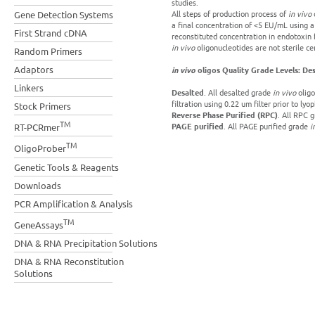
studies.
All steps of production process of
in vivo
o
Gene Detection Systems
a final concentration of <5 EU/mL using 
First Strand cDNA
reconstituted concentration in endotoxin 
in vivo
oligonucleotides are not sterile cer
Random Primers
Adaptors
in vivo
oligos Quality Grade Levels: Des
Linkers
Desalted
. All desalted grade
in vivo
oligo
filtration using 0.22 um filter prior to lyop
Stock Primers
Reverse Phase Purified (RPC)
. All RPC 
TM
PAGE purified
. All PAGE purified grade
i
RT-PCRmer
TM
OligoProber
Genetic Tools & Reagents
Downloads
PCR Amplification & Analysis
TM
GeneAssays
DNA & RNA Precipitation Solutions
DNA & RNA Reconstitution
Solutions