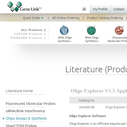
My Profile
Contact
Quick Order
|
All Online Ordering
|
Product Catalog Ordering
|
ALL Products ❭
CUSTOM Products ❭
STANDARD Products ❭
Literature (Prod
Literature Home
Oligo Explorer V1.5 Appl
Catalog No.
Fluorescent Molecular Probes
26-6400-68
Oligo Explorer 
siRNA:RNA Interference
Oligo Explorer Software
Oligo Design & Synthesis
Oligo Explorer is an efficient easy-to-us
Smart FISH Probes