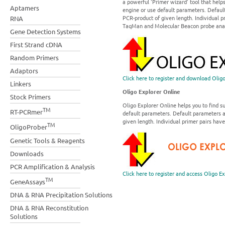
a powerful 'Primer wizard' tool that help
Aptamers
engine or use default parameters. Default
PCR-product of given length. Individual p
RNA
TaqMan and Molecular Beacon probe analy
Gene Detection Systems
First Strand cDNA
Random Primers
Adaptors
Click here to register and download Olig
Linkers
Oligo Explorer Online
Stock Primers
Oligo Explorer Online helps you to find s
TM
RT-PCRmer
default parameters. Default parameters ar
given length. Individual primer pairs have
TM
OligoProber
Genetic Tools & Reagents
Downloads
PCR Amplification & Analysis
Click here to register and access Oligo E
TM
GeneAssays
DNA & RNA Precipitation Solutions
DNA & RNA Reconstitution
Solutions