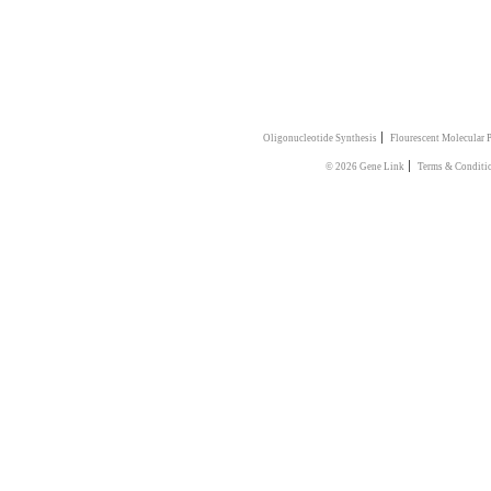
|
Oligonucleotide Synthesis
Flourescent Molecular 
|
© 2026 Gene Link
Terms & Conditi