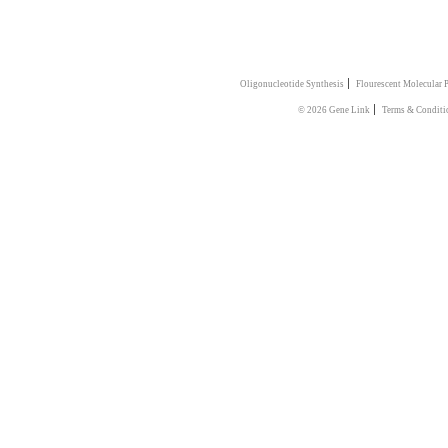
|
Oligonucleotide Synthesis
Flourescent Molecular 
|
© 2026 Gene Link
Terms & Conditi