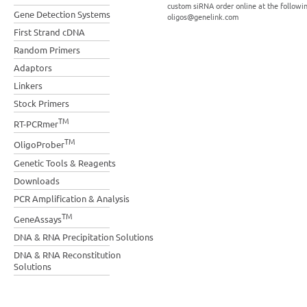
custom siRNA order online at the followi
Gene Detection Systems
oligos@genelink.com
First Strand cDNA
Random Primers
Adaptors
Linkers
Stock Primers
TM
RT-PCRmer
TM
OligoProber
Genetic Tools & Reagents
Downloads
PCR Amplification & Analysis
TM
GeneAssays
DNA & RNA Precipitation Solutions
DNA & RNA Reconstitution
Solutions