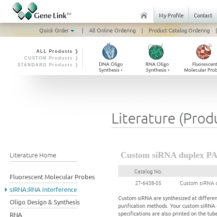
My Profile
Contact
Quick Order
|
All Online Ordering
|
Product Catalog Ordering
|
ALL Products ❭
CUSTOM Products ❭
STANDARD Products ❭
Literature (Prod
Literature Home
Custom siRNA duplex PAG
Catalog No.
Fluorescent Molecular Probes
27-6438-05
Custom siRNA d
siRNA:RNA Interference
Custom siRNA are synthesized at different
Oligo Design & Synthesis
purification methods. Your custom siRNA d
specifications are also printed on the tube
RNA