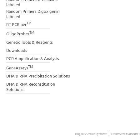
labeled
Random Primers Digoxigenin
labeled
TM
RT-PCRmer
TM
OligoProber
Genetic Tools & Reagents
Downloads
PCR Amplification & Analysis
TM
GeneAssays
DNA & RNA Precipitation Solutions
DNA & RNA Reconstitution
Solutions
|
Oligonucleotide Synthesis
Flourescent Molecular 