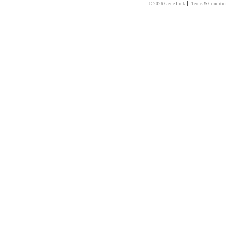
|
© 2026 Gene Link
Terms & Conditi