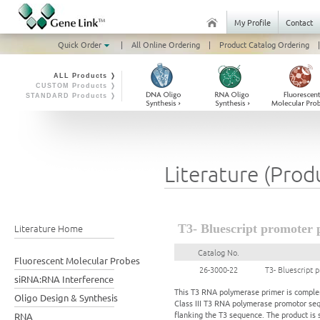
My Profile
Contact
Quick Order
|
All Online Ordering
|
Product Catalog Ordering
|
ALL Products ❭
CUSTOM Products ❭
STANDARD Products ❭
Literature (Prod
Literature Home
T3- Bluescript promoter 
Catalog No.
Fluorescent Molecular Probes
26-3000-22
T3- Bluescript 
siRNA:RNA Interference
This T3 RNA polymerase primer is complem
Oligo Design & Synthesis
Class III T3 RNA polymerase promotor seq
flanking the T3 sequence. The product is s
RNA