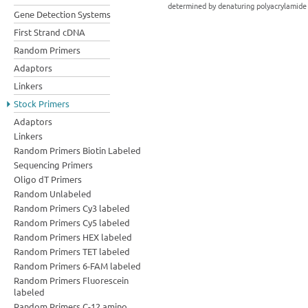
determined by denaturing polyacrylamide 
Gene Detection Systems
First Strand cDNA
Random Primers
Adaptors
Linkers
Stock Primers
Adaptors
Linkers
Random Primers Biotin Labeled
Sequencing Primers
Oligo dT Primers
Random Unlabeled
Random Primers Cy3 labeled
Random Primers Cy5 labeled
Random Primers HEX labeled
Random Primers TET labeled
Random Primers 6-FAM labeled
Random Primers Fluorescein
labeled
Random Primers C-12 amino