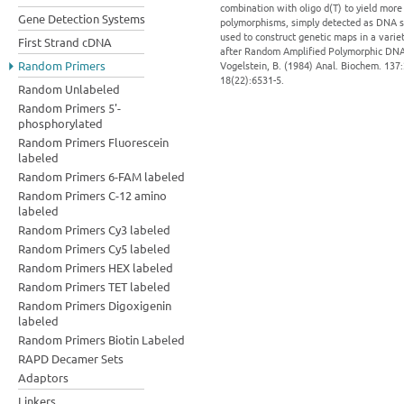
combination with oligo d(T) to yield mo
Gene Detection Systems
polymorphisms, simply detected as DNA se
used to construct genetic maps in a vari
First Strand cDNA
after Random Amplified Polymorphic DNA (3
Random Primers
Vogelstein, B. (1984) Anal. Biochem. 137:2
18(22):6531-5.
Random Unlabeled
Random Primers 5'-
phosphorylated
Random Primers Fluorescein
labeled
Random Primers 6-FAM labeled
Random Primers C-12 amino
labeled
Random Primers Cy3 labeled
Random Primers Cy5 labeled
Random Primers HEX labeled
Random Primers TET labeled
Random Primers Digoxigenin
labeled
Random Primers Biotin Labeled
RAPD Decamer Sets
Adaptors
Linkers