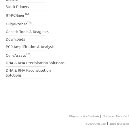
Stock Primers
TM
RT-PCRmer
TM
OligoProber
Genetic Tools & Reagents
Downloads
PCR Amplification & Analysis
TM
GeneAssays
DNA & RNA Precipitation Solutions
DNA & RNA Reconstitution
Solutions
|
Oligonucleotide Synthesis
Flourescent Molecular 
|
© 2026 Gene Link
Terms & Conditi