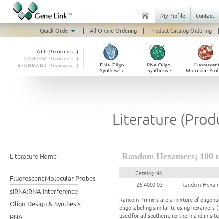
My Profile
Contact
Quick Order
|
All Online Ordering
|
Product Catalog Ordering
|
ALL Products ❭
CUSTOM Products ❭
STANDARD Products ❭
Literature (Prod
Literature Home
Random Hexamers; 100 
Catalog No.
Fluorescent Molecular Probes
26-4000-03
Random Hexame
siRNA:RNA Interference
Random Primers are a mixture of oligonuc
Oligo Design & Synthesis
oligo-labeling similar to using hexamers 
used for all southern, northern and in si
RNA