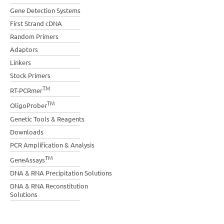
Gene Detection Systems
First Strand cDNA
Random Primers
Adaptors
Linkers
Stock Primers
TM
RT-PCRmer
TM
OligoProber
Genetic Tools & Reagents
Downloads
PCR Amplification & Analysis
TM
GeneAssays
DNA & RNA Precipitation Solutions
DNA & RNA Reconstitution
Solutions