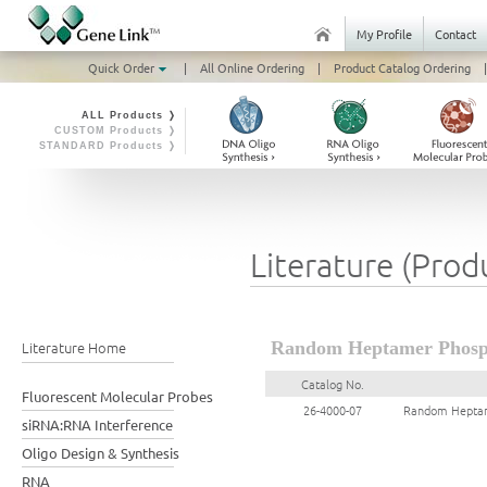
My Profile
Contact
Quick Order
|
All Online Ordering
|
Product Catalog Ordering
|
ALL Products ❭
CUSTOM Products ❭
STANDARD Products ❭
Literature (Prod
Literature Home
Random Heptamer Phosph
Catalog No.
Fluorescent Molecular Probes
26-4000-07
Random Heptame
siRNA:RNA Interference
Oligo Design & Synthesis
RNA