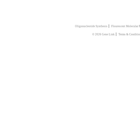
|
Oligonucleotide Synthesis
Flourescent Molecular 
|
© 2026 Gene Link
Terms & Conditio