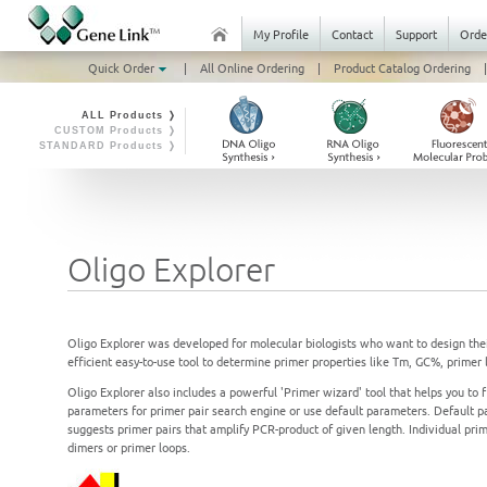
My Profile
Contact
Support
Orde
Quick Order
|
All Online Ordering
|
Product Catalog Ordering
|
ALL Products ❭
CUSTOM Products ❭
STANDARD Products ❭
Oligo Explorer
Oligo Explorer was developed for molecular biologists who want to design the
efficient easy-to-use tool to determine primer properties like Tm, GC%, primer
Oligo Explorer also includes a powerful 'Primer wizard' tool that helps you to 
parameters for primer pair search engine or use default parameters. Default p
suggests primer pairs that amplify PCR-product of given length. Individual pri
dimers or primer loops.