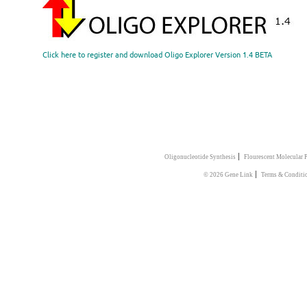
Click here to register and download Oligo Explorer Version 1.4 BETA
|
Oligonucleotide Synthesis
Flourescent Molecular 
|
© 2026 Gene Link
Terms & Conditi