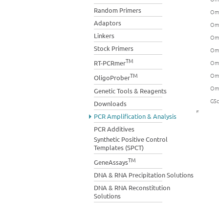
Random Primers
Omn
Adaptors
Omn
Linkers
Omn
Stock Primers
Omn
TM
Omn
RT-PCRmer
Omn
TM
OligoProber
Omn
Genetic Tools & Reagents
GSc
Downloads
PCR Amplification & Analysis
PCR Additives
Synthetic Positive Control
Templates (SPCT)
TM
GeneAssays
DNA & RNA Precipitation Solutions
DNA & RNA Reconstitution
Solutions