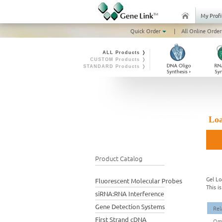
My Profi
Quick Order
|
All Online Order
ALL Products ❭
CUSTOM Products ❭
STANDARD Products ❭
Loa
Product Catalog
Gel Lo
Fluorescent Molecular Probes
This i
siRNA:RNA Interference
Gene Detection Systems
Rel
First Strand cDNA
Omn