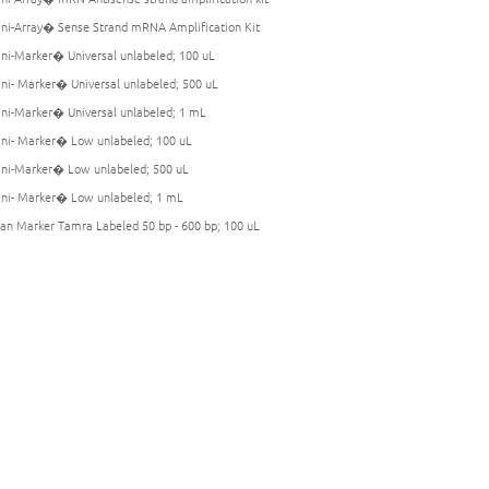
i-Array� Sense Strand mRNA Amplification Kit
i-Marker� Universal unlabeled; 100 uL
i- Marker� Universal unlabeled; 500 uL
i-Marker� Universal unlabeled; 1 mL
i- Marker� Low unlabeled; 100 uL
i-Marker� Low unlabeled; 500 uL
i- Marker� Low unlabeled; 1 mL
an Marker Tamra Labeled 50 bp - 600 bp; 100 uL