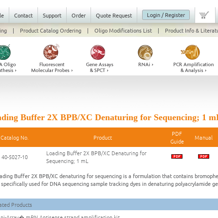
Login / Register
le
Contact
Support
Order
Quote Request
ing
|
Product Catalog Ordering
|
Oligo Modifications List
|
Product Info & Literat
ding Buffer 2X BPB/XC Denaturing for Sequencing; 1 m
PDF
Catalog No.
Product
Manual
Guide
Loading Buffer 2X BPB/XC Denaturing for
40-5027-10
Sequencing; 1 mL
ading Buffer 2X BPB/XC denaturing for sequencing is a formulation that contains bromophe
s specifically used for DNA sequencing sample tracking dyes in denaturing polyacrylamide ge
ated Products
i-Array� mRN Antisense strand amplification kit