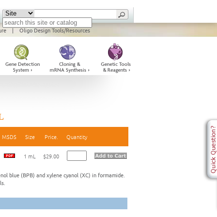
ure
|
Oligo Design Tools/Resources
L
MSDS
Size
Price.
Quantity
1 mL
$29.00
nol blue (BPB) and xylene cyanol (XC) in formamide.
ls.