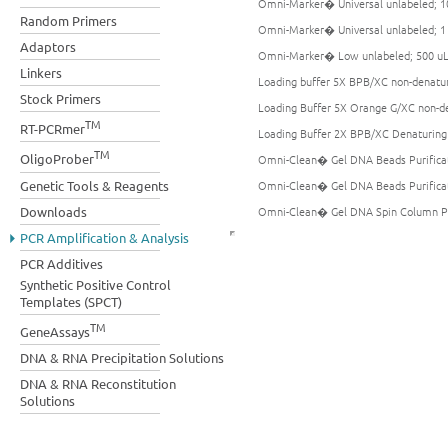
Omni-Marker� Universal unlabeled; 1
Random Primers
Omni-Marker� Universal unlabeled; 
Adaptors
Omni-Marker� Low unlabeled; 500 u
Linkers
Loading buffer 5X BPB/XC non-denatu
Stock Primers
Loading Buffer 5X Orange G/XC non-d
TM
RT-PCRmer
Loading Buffer 2X BPB/XC Denaturing
TM
OligoProber
Omni-Clean� Gel DNA Beads Purificati
Genetic Tools & Reagents
Omni-Clean� Gel DNA Beads Purificati
Downloads
Omni-Clean� Gel DNA Spin Column Puri
PCR Amplification & Analysis
PCR Additives
Synthetic Positive Control
Templates (SPCT)
TM
GeneAssays
DNA & RNA Precipitation Solutions
DNA & RNA Reconstitution
Solutions