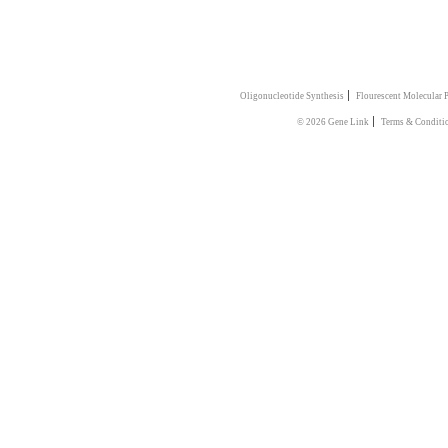
|
Oligonucleotide Synthesis
Flourescent Molecular 
|
© 2026 Gene Link
Terms & Conditi