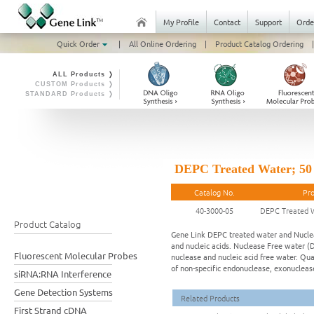
My Profile
Contact
Support
Orde
Quick Order
|
All Online Ordering
|
Product Catalog Ordering
|
ALL Products ❭
CUSTOM Products ❭
STANDARD Products ❭
DEPC Treated Water; 5
Catalog No.
Pr
40-3000-05
DEPC Treated 
Product Catalog
Gene Link DEPC treated water and Nucleas
and nucleic acids. Nuclease Free water (D
Fluorescent Molecular Probes
nuclease and nucleic acid free water. Qua
of non-specific endonuclease, exonucleas
siRNA:RNA Interference
Gene Detection Systems
Related Products
First Strand cDNA