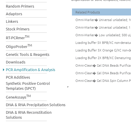
Random Primers
Related Products
Adaptors
Omni-Marker� Universal unlabeled; 1
Linkers
Omni-Marker� Universal unlabeled; 
Stock Primers
Omni-Marker� Low unlabeled; 500 u
TM
RT-PCRmer
Loading buffer 5X BPB/XC non-denatu
TM
OligoProber
Loading Buffer 5X Orange G/XC non-d
Genetic Tools & Reagents
Loading Buffer 2X BPB/XC Denaturing
Downloads
Omni-Clean� Gel DNA Beads Purificati
PCR Amplification & Analysis
Omni-Clean� Gel DNA Beads Purificati
PCR Additives
Omni-Clean� Gel DNA Spin Column Puri
Synthetic Positive Control
Templates (SPCT)
TM
GeneAssays
DNA & RNA Precipitation Solutions
DNA & RNA Reconstitution
Solutions