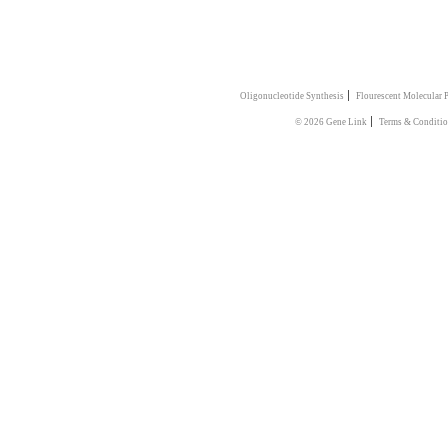
|
Oligonucleotide Synthesis
Flourescent Molecular 
|
© 2026 Gene Link
Terms & Conditio