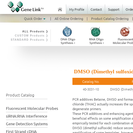
My Profile
Contact
Support
Orde
Quick Order
|
All Online Ordering
|
Product Catalog Ordering
|
ALL Products ❭
CUSTOM Products ❭
STANDARD Products ❭
DMSO (Dimethyl sulfoxid
Catalog No.
40-3031-10
DMSO (Dimethyl
Product Catalog
PCR additives Betaine, DMSO and formami
chloride (TMAC) actually increases the s
Fluorescent Molecular Probes
degenerate primers.
These PCR additives and enhancing agents
siRNA:RNA Interference
beneficial effects on some amplification a
empirically tested for each combination o
Gene Detection Systems
DMSO (dimethyl sulfoxide) reduce seconda
First Strand cDNA
amplification of some templates, however