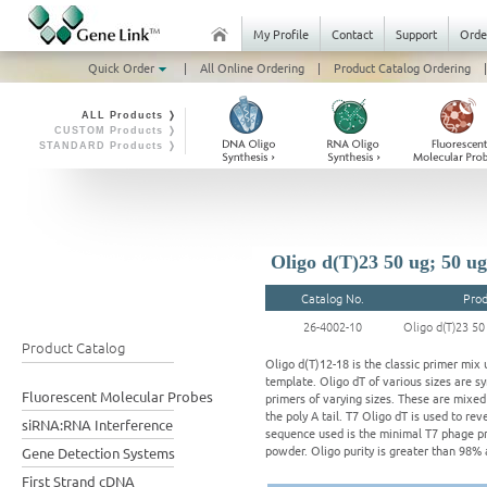
My Profile
Contact
Support
Orde
Quick Order
|
All Online Ordering
|
Product Catalog Ordering
|
ALL Products ❭
CUSTOM Products ❭
STANDARD Products ❭
Oligo d(T)23 50 ug; 50 ug
Catalog No.
Prod
26-4002-10
Oligo d(T)23 50
Product Catalog
Oligo d(T)12-18 is the classic primer mix
template. Oligo dT of various sizes are sy
Fluorescent Molecular Probes
primers of varying sizes. These are mixed 
the poly A tail. T7 Oligo dT is used to r
siRNA:RNA Interference
sequence used is the minimal T7 phage pr
powder. Oligo purity is greater than 98% 
Gene Detection Systems
First Strand cDNA