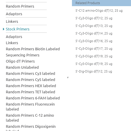
Related Products
Random Primers
5'-C12 amino-Oligo d(T)12; 25 ug
Adaptors
5'-Cy3-Oligo d(T)12; 25 ug
Linkers
5'-Cy3-Oligo d(T)13; 25 ug
Stock Primers
5'-Cy3-Oligo d(T)14 ;25 ug
Adaptors
5'-Cy3-Oligo d(T)16; 25 ug
Linkers
5'-Cy3-Oligo d(T)17; 25 ug
Random Primers Biotin Labeled
Sequencing Primers
5'-Cy3-Oligo d(T)19; 25 ug
Oligo dT Primers
5'-Cy5-Oligo d(T)19; 25 ug
Random Unlabeled
5'-Dig-Oligo d(T)12; 25 ug
Random Primers Cy3 labeled
Random Primers Cy5 labeled
Random Primers HEX labeled
Random Primers TET labeled
Random Primers 6-FAM labeled
Random Primers Fluorescein
labeled
Random Primers C-12 amino
labeled
Random Primers Digoxigenin