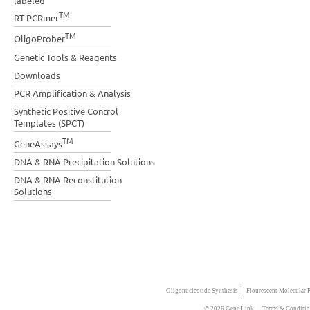
labeled
TM
RT-PCRmer
TM
OligoProber
Genetic Tools & Reagents
Downloads
PCR Amplification & Analysis
Synthetic Positive Control
Templates (SPCT)
TM
GeneAssays
DNA & RNA Precipitation Solutions
DNA & RNA Reconstitution
Solutions
|
Oligonucleotide Synthesis
Flourescent Molecular 
|
© 2026 Gene Link
Terms & Conditio