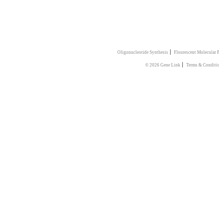
|
Oligonucleotide Synthesis
Flourescent Molecular 
|
© 2026 Gene Link
Terms & Conditi