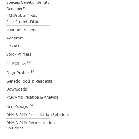
Species Genetic Identity
Genemer™
PCRProber™ Kits
First Strand cDNA
Random Primers
Adaptors
Linkers
Stock Primers
TM
RT-PCRmer
TM
OligoProber
Genetic Tools & Reagents
Downloads
PCR Amplification & Analysis
TM
GeneAssays
DNA & RNA Precipitation Solutions
DNA & RNA Reconstitution
Solutions