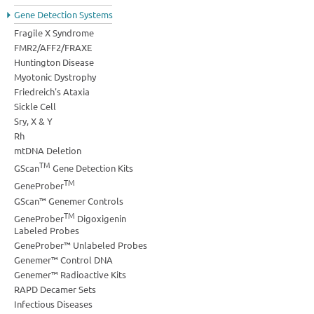
Gene Detection Systems
Fragile X Syndrome
FMR2/AFF2/FRAXE
Huntington Disease
Myotonic Dystrophy
Friedreich's Ataxia
Sickle Cell
Sry, X & Y
Rh
mtDNA Deletion
TM
GScan
Gene Detection Kits
TM
GeneProber
GScan™ Genemer Controls
TM
GeneProber
Digoxigenin
Labeled Probes
GeneProber™ Unlabeled Probes
Genemer™ Control DNA
Genemer™ Radioactive Kits
RAPD Decamer Sets
Infectious Diseases