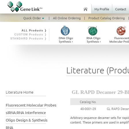
My Profile
Contact
Quick Order
|
All Online Ordering
|
Product Catalog Ordering
|
ALL Products ❭
CUSTOM Products ❭
STANDARD Products ❭
Literature (Prod
Literature Home
GL RAPD Decamer 29-B
Catalog No.
Fluorescent Molecular Probes
40-0001-29
GL RAPD Decam
siRNA:RNA Interference
Arbitrary sequence decamer sets for rapi
Oligo Design & Synthesis
content. These primers are used in ampl
RNA