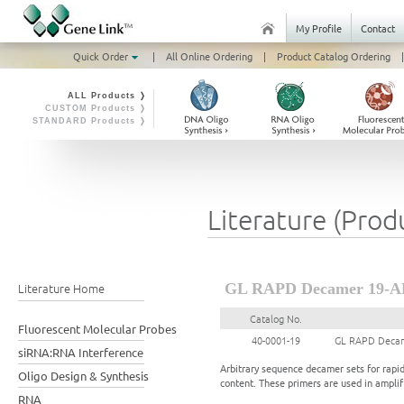
My Profile
Contact
Quick Order
|
All Online Ordering
|
Product Catalog Ordering
|
ALL Products ❭
CUSTOM Products ❭
STANDARD Products ❭
Literature (Prod
Literature Home
GL RAPD Decamer 19-A
Catalog No.
Fluorescent Molecular Probes
40-0001-19
GL RAPD Decam
siRNA:RNA Interference
Arbitrary sequence decamer sets for rapi
Oligo Design & Synthesis
content. These primers are used in ampl
RNA