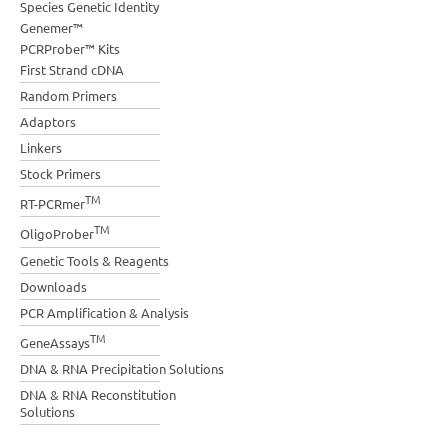
Species Genetic Identity
Genemer™
PCRProber™ Kits
First Strand cDNA
Random Primers
Adaptors
Linkers
Stock Primers
TM
RT-PCRmer
TM
OligoProber
Genetic Tools & Reagents
Downloads
PCR Amplification & Analysis
TM
GeneAssays
DNA & RNA Precipitation Solutions
DNA & RNA Reconstitution
Solutions