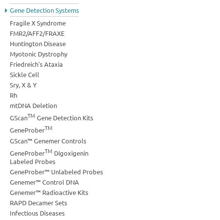
Gene Detection Systems
Fragile X Syndrome
FMR2/AFF2/FRAXE
Huntington Disease
Myotonic Dystrophy
Friedreich's Ataxia
Sickle Cell
Sry, X & Y
Rh
mtDNA Deletion
TM
GScan
Gene Detection Kits
TM
GeneProber
GScan™ Genemer Controls
TM
GeneProber
Digoxigenin
Labeled Probes
GeneProber™ Unlabeled Probes
Genemer™ Control DNA
Genemer™ Radioactive Kits
RAPD Decamer Sets
Infectious Diseases