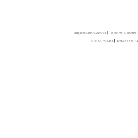
|
Oligonucleotide Synthesis
Flourescent Molecular 
|
© 2026 Gene Link
Terms & Conditio