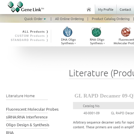
My Profile
Contact
Quick Order
|
All Online Ordering
|
Product Catalog Ordering
|
ALL Products ❭
CUSTOM Products ❭
STANDARD Products ❭
Literature (Prod
Literature Home
GL RAPD Decamer 09-Q
Catalog No.
Fluorescent Molecular Probes
40-0001-09
GL RAPD Decam
siRNA:RNA Interference
Arbitrary sequence decamer sets for rapi
Oligo Design & Synthesis
content. These primers are used in ampl
RNA