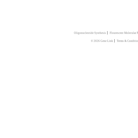
|
Oligonucleotide Synthesis
Flourescent Molecular 
|
© 2026 Gene Link
Terms & Conditio