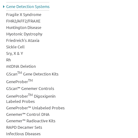
Gene Detection Systems
Fragile X Syndrome
FMR2/AFF2/FRAXE
Huntington Disease
Myotonic Dystrophy
Friedreich's Ataxia
Sickle Cell
Sry, X & Y
Rh
mtDNA Deletion
TM
GScan
Gene Detection Kits
TM
GeneProber
GScan™ Genemer Controls
TM
GeneProber
Digoxigenin
Labeled Probes
GeneProber™ Unlabeled Probes
Genemer™ Control DNA
Genemer™ Radioactive Kits
RAPD Decamer Sets
Infectious Diseases