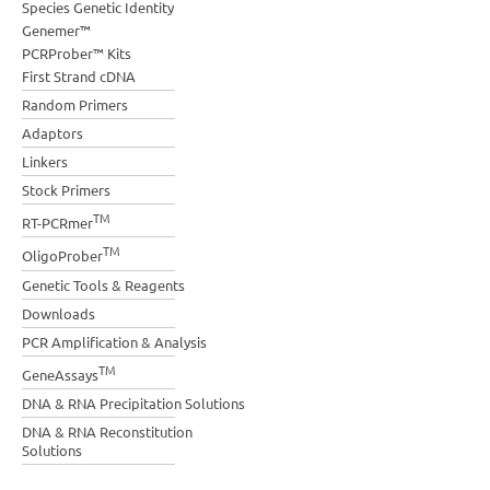
Species Genetic Identity
Genemer™
PCRProber™ Kits
First Strand cDNA
Random Primers
Adaptors
Linkers
Stock Primers
TM
RT-PCRmer
TM
OligoProber
Genetic Tools & Reagents
Downloads
PCR Amplification & Analysis
TM
GeneAssays
DNA & RNA Precipitation Solutions
DNA & RNA Reconstitution
Solutions