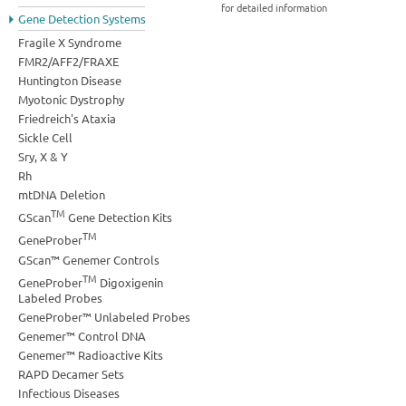
for detailed information
Gene Detection Systems
Fragile X Syndrome
FMR2/AFF2/FRAXE
Huntington Disease
Myotonic Dystrophy
Friedreich's Ataxia
Sickle Cell
Sry, X & Y
Rh
mtDNA Deletion
TM
GScan
Gene Detection Kits
TM
GeneProber
GScan™ Genemer Controls
TM
GeneProber
Digoxigenin
Labeled Probes
GeneProber™ Unlabeled Probes
Genemer™ Control DNA
Genemer™ Radioactive Kits
RAPD Decamer Sets
Infectious Diseases