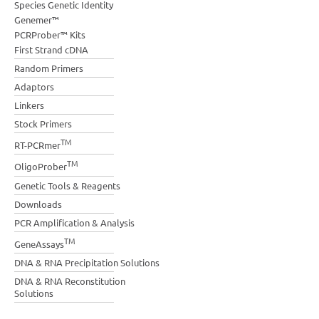
Species Genetic Identity
Genemer™
PCRProber™ Kits
First Strand cDNA
Random Primers
Adaptors
Linkers
Stock Primers
TM
RT-PCRmer
TM
OligoProber
Genetic Tools & Reagents
Downloads
PCR Amplification & Analysis
TM
GeneAssays
DNA & RNA Precipitation Solutions
DNA & RNA Reconstitution
Solutions