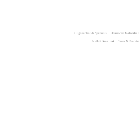
|
Oligonucleotide Synthesis
Flourescent Molecular 
|
© 2026 Gene Link
Terms & Conditi