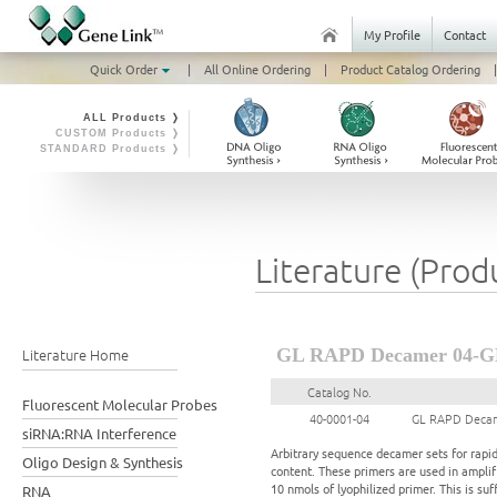
My Profile
Contact
Quick Order
|
All Online Ordering
|
Product Catalog Ordering
|
ALL Products ❭
CUSTOM Products ❭
STANDARD Products ❭
Literature (Prod
Literature Home
GL RAPD Decamer 04-G
Catalog No.
Fluorescent Molecular Probes
40-0001-04
GL RAPD Decam
siRNA:RNA Interference
Arbitrary sequence decamer sets for rapi
Oligo Design & Synthesis
content. These primers are used in ampl
10 nmols of lyophilized primer. This is suf
RNA