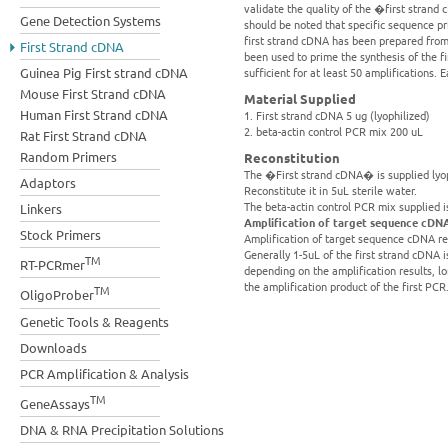
validate the quality of the �first strand
Gene Detection Systems
should be noted that specific sequence p
first strand cDNA has been prepared from 
First Strand cDNA
been used to prime the synthesis of the 
Guinea Pig First strand cDNA
sufficient for at least 50 amplifications. 
Mouse First Strand cDNA
Material Supplied
Human First Strand cDNA
1. First strand cDNA 5 ug (lyophilized)
2. beta-actin control PCR mix 200 uL
Rat First Strand cDNA
Random Primers
Reconstitution
The �First strand cDNA� is supplied lyoph
Adaptors
Reconstitute it in 5uL sterile water.
The beta-actin control PCR mix supplied i
Linkers
Amplification of target sequence cDN
Stock Primers
Amplification of target sequence cDNA re
Generally 1-5uL of the first strand cDNA is
TM
RT-PCRmer
depending on the amplification results, 
the amplification product of the first PCR
TM
OligoProber
Genetic Tools & Reagents
Downloads
PCR Amplification & Analysis
TM
GeneAssays
DNA & RNA Precipitation Solutions