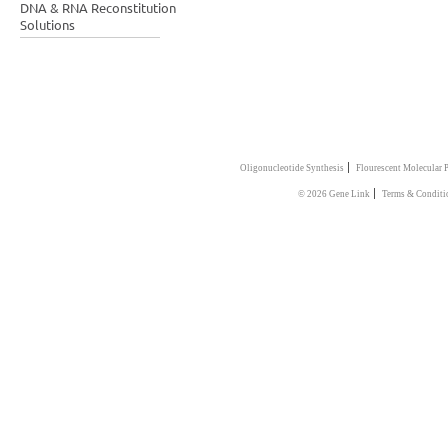
DNA & RNA Reconstitution
Solutions
|
Oligonucleotide Synthesis
Flourescent Molecular 
|
© 2026 Gene Link
Terms & Conditi