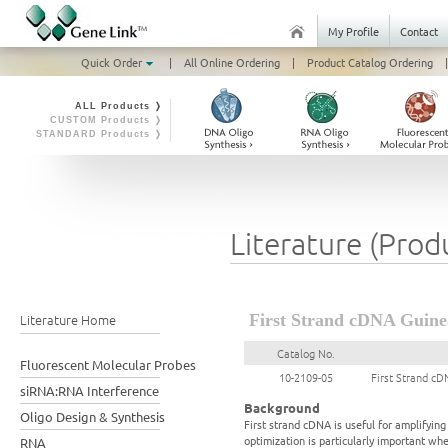
My Profile
Contact
Quick Order
|
All Online Ordering
|
Product Catalog Ordering
|
ALL Products ❭
CUSTOM Products ❭
STANDARD Products ❭
Literature (Prod
Literature Home
First Strand cDNA Guinea
Catalog No.
Fluorescent Molecular Probes
10-2109-05
First Strand cD
siRNA:RNA Interference
Background
Oligo Design & Synthesis
First strand cDNA is useful for amplifyi
optimization is particularly important wh
RNA