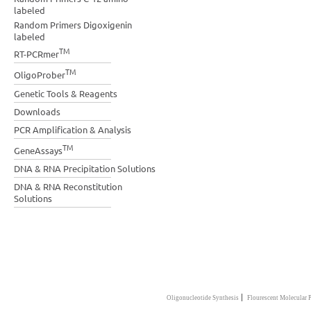
labeled
Random Primers Digoxigenin
labeled
TM
RT-PCRmer
TM
OligoProber
Genetic Tools & Reagents
Downloads
PCR Amplification & Analysis
TM
GeneAssays
DNA & RNA Precipitation Solutions
DNA & RNA Reconstitution
Solutions
|
Oligonucleotide Synthesis
Flourescent Molecular 