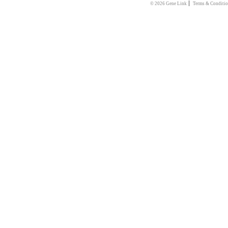
|
© 2026 Gene Link
Terms & Conditio