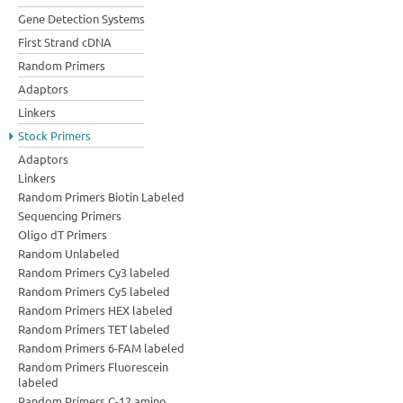
Gene Detection Systems
First Strand cDNA
Random Primers
Adaptors
Linkers
Stock Primers
Adaptors
Linkers
Random Primers Biotin Labeled
Sequencing Primers
Oligo dT Primers
Random Unlabeled
Random Primers Cy3 labeled
Random Primers Cy5 labeled
Random Primers HEX labeled
Random Primers TET labeled
Random Primers 6-FAM labeled
Random Primers Fluorescein
labeled
Random Primers C-12 amino