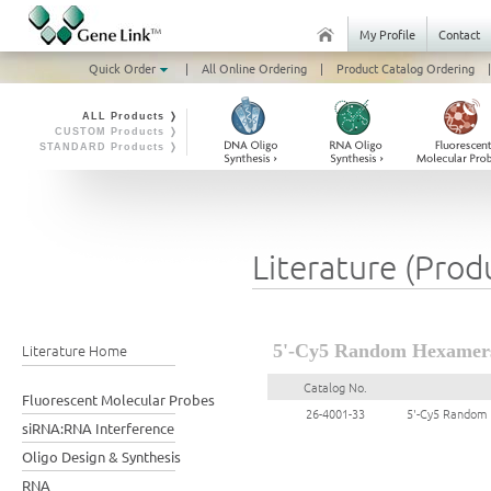
My Profile
Contact
Quick Order
|
All Online Ordering
|
Product Catalog Ordering
|
ALL Products ❭
CUSTOM Products ❭
STANDARD Products ❭
Literature (Prod
Literature Home
5'-Cy5 Random Hexamer
Catalog No.
Fluorescent Molecular Probes
26-4001-33
5'-Cy5 Random
siRNA:RNA Interference
Oligo Design & Synthesis
RNA