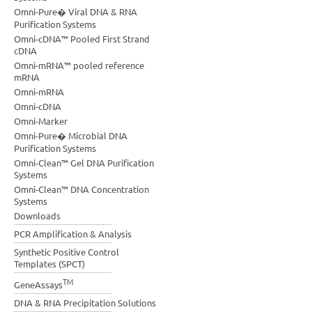
Omni-Pure� Viral DNA & RNA
Purification Systems
Omni-cDNA™ Pooled First Strand
cDNA
Omni-mRNA™ pooled reference
mRNA
Omni-mRNA
Omni-cDNA
Omni-Marker
Omni-Pure� Microbial DNA
Purification Systems
Omni-Clean™ Gel DNA Purification
Systems
Omni-Clean™ DNA Concentration
Systems
Downloads
PCR Amplification & Analysis
Synthetic Positive Control
Templates (SPCT)
TM
GeneAssays
DNA & RNA Precipitation Solutions