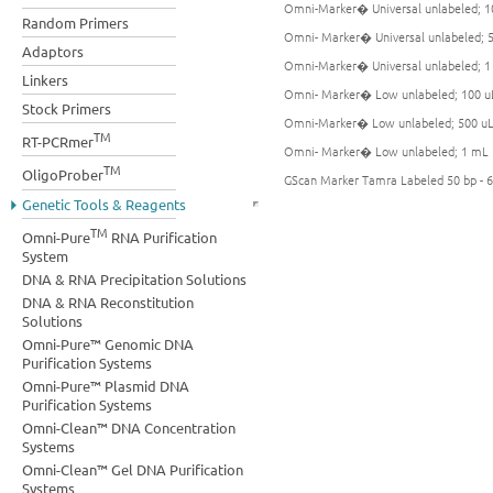
Omni-Marker� Universal unlabeled; 1
Random Primers
Omni- Marker� Universal unlabeled; 
Adaptors
Omni-Marker� Universal unlabeled; 
Linkers
Omni- Marker� Low unlabeled; 100 u
Stock Primers
Omni-Marker� Low unlabeled; 500 u
TM
RT-PCRmer
Omni- Marker� Low unlabeled; 1 mL
TM
OligoProber
GScan Marker Tamra Labeled 50 bp - 6
Genetic Tools & Reagents
TM
Omni-Pure
RNA Purification
System
DNA & RNA Precipitation Solutions
DNA & RNA Reconstitution
Solutions
Omni-Pure™ Genomic DNA
Purification Systems
Omni-Pure™ Plasmid DNA
Purification Systems
Omni-Clean™ DNA Concentration
Systems
Omni-Clean™ Gel DNA Purification
Systems