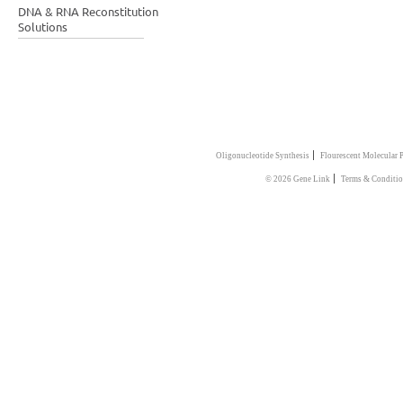
DNA & RNA Reconstitution
Solutions
|
Oligonucleotide Synthesis
Flourescent Molecular 
|
© 2026 Gene Link
Terms & Conditi