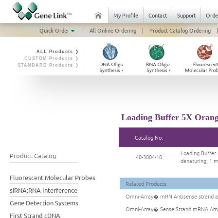
My Profile
Contact
Support
Orde
Quick Order
|
All Online Ordering
|
Product Catalog Ordering
|
ALL Products ❭
CUSTOM Products ❭
STANDARD Products ❭
Loading Buffer 5X Orang
Catalog No.
Loading Buffer
Product Catalog
40-3004-10
denaturing; 1 
Fluorescent Molecular Probes
Related Products
siRNA:RNA Interference
Omni-Array� mRN Antisense strand am
Gene Detection Systems
Omni-Array� Sense Strand mRNA Ampl
First Strand cDNA