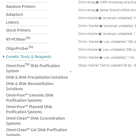
Omni-Array� mRN Antisense strand am
Random Primers
Omni-Array� Sense Strand mRNA Ampl
Adaptors
Omni-Marker� Universal unlabeled; 1
Linkers
Omni- Marker� Universal unlabeled; 
Stock Primers
Omni-Marker� Universal unlabeled; 
TM
RT-PCRmer
Omni- Marker� Low unlabeled; 100 u
TM
OligoProber
Omni-Marker� Low unlabeled; 500 u
Genetic Tools & Reagents
Omni- Marker� Low unlabeled; 1 mL
TM
GScan Marker Tamra Labeled 50 bp - 6
Omni-Pure
RNA Purification
System
DNA & RNA Precipitation Solutions
DNA & RNA Reconstitution
Solutions
Omni-Pure™ Genomic DNA
Purification Systems
Omni-Pure™ Plasmid DNA
Purification Systems
Omni-Clean™ DNA Concentration
Systems
Omni-Clean™ Gel DNA Purification
Systems