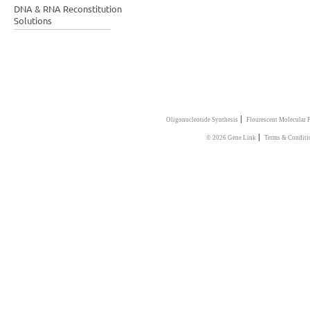
DNA & RNA Reconstitution
Solutions
|
Oligonucleotide Synthesis
Flourescent Molecular 
|
© 2026 Gene Link
Terms & Conditi