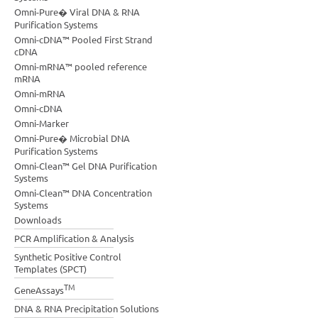
Omni-Pure� Viral DNA & RNA
Purification Systems
Omni-cDNA™ Pooled First Strand
cDNA
Omni-mRNA™ pooled reference
mRNA
Omni-mRNA
Omni-cDNA
Omni-Marker
Omni-Pure� Microbial DNA
Purification Systems
Omni-Clean™ Gel DNA Purification
Systems
Omni-Clean™ DNA Concentration
Systems
Downloads
PCR Amplification & Analysis
Synthetic Positive Control
Templates (SPCT)
TM
GeneAssays
DNA & RNA Precipitation Solutions