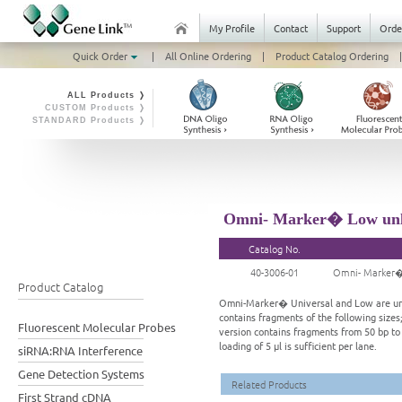
My Profile
Contact
Support
Orde
Quick Order
|
All Online Ordering
|
Product Catalog Ordering
|
ALL Products ❭
CUSTOM Products ❭
STANDARD Products ❭
Omni- Marker� Low unla
Catalog No.
40-3006-01
Omni- Marker�
Product Catalog
Omni-Marker� Universal and Low are unla
contains fragments of the following sizes;
Fluorescent Molecular Probes
version contains fragments from 50 bp to
loading of 5 μl is sufficient per lane.
siRNA:RNA Interference
Gene Detection Systems
Related Products
First Strand cDNA