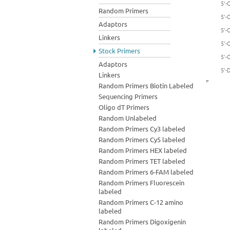
5'-
Random Primers
5'-
Adaptors
5'-
Linkers
5'-
Stock Primers
5'-
Adaptors
5'-
Linkers
Random Primers Biotin Labeled
Sequencing Primers
Oligo dT Primers
Random Unlabeled
Random Primers Cy3 labeled
Random Primers Cy5 labeled
Random Primers HEX labeled
Random Primers TET labeled
Random Primers 6-FAM labeled
Random Primers Fluorescein
labeled
Random Primers C-12 amino
labeled
Random Primers Digoxigenin