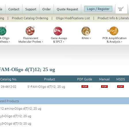
Login / Register
le
Contact
Support
Order
Quote Request
ing
|
Product Catalog Ordering
|
Oligo Modifications List
|
Product Info & Literat
FAM-Oligo d(T)12; 25 ug
Catalog No.
Product
PDF Guide
Manual
MSDS
26-4612-02
5'-FAM-Oligo d(T)12; 25 ug
ated Products
C12 amino-Oligo d(T)12; 25 ug
Cy3-Oligo d(T)12; 25 ug
Cy3-Oligo d(T)13; 25 ug