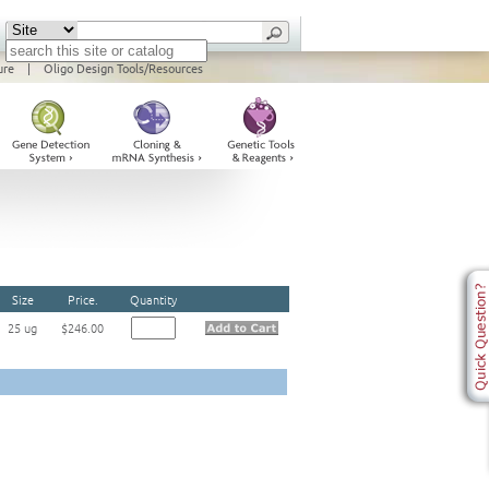
ure
|
Oligo Design Tools/Resources
Size
Price.
Quantity
25 ug
$246.00