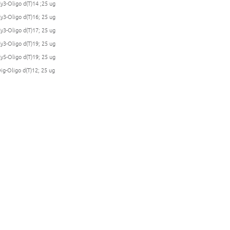
Cy3-Oligo d(T)14 ;25 ug
Cy3-Oligo d(T)16; 25 ug
Cy3-Oligo d(T)17; 25 ug
Cy3-Oligo d(T)19; 25 ug
Cy5-Oligo d(T)19; 25 ug
Dig-Oligo d(T)12; 25 ug