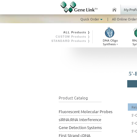
My Profi
Quick Order
|
All Online Order
ALL Products ❭
CUSTOM Products ❭
STANDARD Products ❭
5'-
Product Catalog
Rel
Fluorescent Molecular Probes
5'-
siRNA:RNA Interference
5'-
Gene Detection Systems
5'-
First Strand cDNA