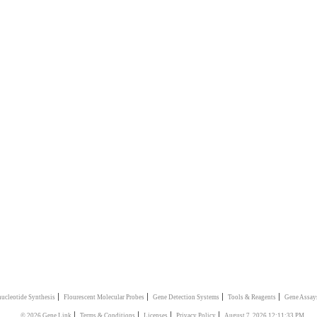
|
|
|
|
ucleotide Synthesis
Flourescent Molecular Probes
Gene Detection Systems
Tools & Reagents
Gene Assay
|
|
|
|
© 2026 Gene Link
Terms & Conditions
Licenses
Privacy Policy
August 7, 2026 12:11:33 PM