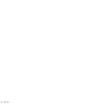
|
s
RNAi