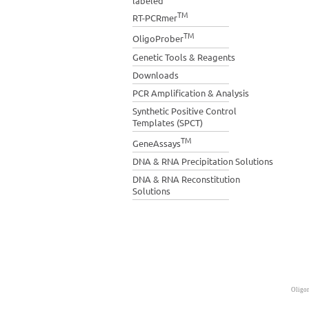
labeled
TM
RT-PCRmer
TM
OligoProber
Genetic Tools & Reagents
Downloads
PCR Amplification & Analysis
Synthetic Positive Control
Templates (SPCT)
TM
GeneAssays
DNA & RNA Precipitation Solutions
DNA & RNA Reconstitution
Solutions
Oligon