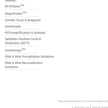
labeled
TM
RT-PCRmer
TM
OligoProber
Genetic Tools & Reagents
Downloads
PCR Amplification & Analysis
Synthetic Positive Control
Templates (SPCT)
TM
GeneAssays
DNA & RNA Precipitation Solutions
DNA & RNA Reconstitution
Solutions
|
Oligonucleotide Synthesis
Flourescent Molecular 
|
© 2026 Gene Link
Terms & Conditi