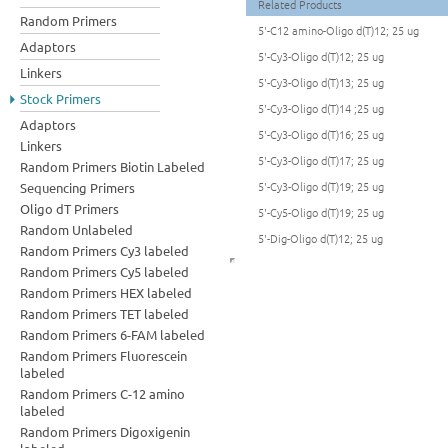
Related Products
Random Primers
5'-C12 amino-Oligo d(T)12; 25 ug
Adaptors
5'-Cy3-Oligo d(T)12; 25 ug
Linkers
5'-Cy3-Oligo d(T)13; 25 ug
Stock Primers
5'-Cy3-Oligo d(T)14 ;25 ug
Adaptors
5'-Cy3-Oligo d(T)16; 25 ug
Linkers
5'-Cy3-Oligo d(T)17; 25 ug
Random Primers Biotin Labeled
5'-Cy3-Oligo d(T)19; 25 ug
Sequencing Primers
Oligo dT Primers
5'-Cy5-Oligo d(T)19; 25 ug
Random Unlabeled
5'-Dig-Oligo d(T)12; 25 ug
Random Primers Cy3 labeled
Random Primers Cy5 labeled
Random Primers HEX labeled
Random Primers TET labeled
Random Primers 6-FAM labeled
Random Primers Fluorescein
labeled
Random Primers C-12 amino
labeled
Random Primers Digoxigenin