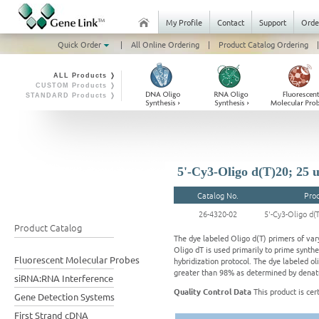
My Profile
Contact
Support
Orde
Quick Order
|
All Online Ordering
|
Product Catalog Ordering
|
ALL Products ❭
CUSTOM Products ❭
STANDARD Products ❭
5'-Cy3-Oligo d(T)20; 25 
Catalog No.
Pro
26-4320-02
5'-Cy3-Oligo d(
Product Catalog
The dye labeled Oligo d(T) primers of vary
Oligo dT is used primarily to prime synth
Fluorescent Molecular Probes
hybridization protocol. The dye labeled oli
greater than 98% as determined by denatu
siRNA:RNA Interference
Quality Control Data
This product is cer
Gene Detection Systems
First Strand cDNA