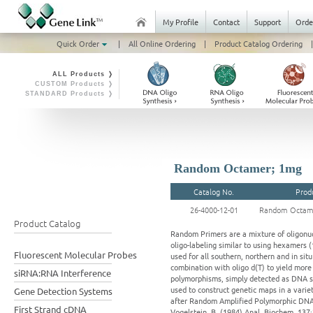
My Profile
Contact
Support
Orde
Quick Order
|
All Online Ordering
|
Product Catalog Ordering
|
ALL Products ❭
CUSTOM Products ❭
STANDARD Products ❭
Random Octamer; 1mg
Catalog No.
Prod
26-4000-12-01
Random Octam
Product Catalog
Random Primers are a mixture of oligonuc
oligo-labeling similar to using hexamers 
Fluorescent Molecular Probes
used for all southern, northern and in si
combination with oligo d(T) to yield mo
siRNA:RNA Interference
polymorphisms, simply detected as DNA se
used to construct genetic maps in a vari
Gene Detection Systems
after Random Amplified Polymorphic DNA (3
First Strand cDNA
Vogelstein, B. (1984) Anal. Biochem. 137:2