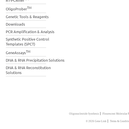
RT-PCRmer
TM
OligoProber
Genetic Tools & Reagents
Downloads
PCR Amplification & Analysis
Synthetic Positive Control
Templates (SPCT)
TM
GeneAssays
DNA & RNA Precipitation Solutions
DNA & RNA Reconstitution
Solutions
|
Oligonucleotide Synthesis
Flourescent Molecular 
|
© 2026 Gene Link
Terms & Conditi