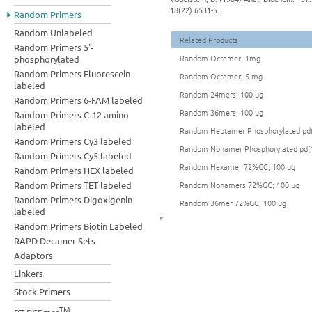
18(22):6531-5.
Random Primers
Random Unlabeled
Related Products
Random Primers 5'-
Random Octamer; 1mg
phosphorylated
Random Primers Fluorescein
Random Octamer; 5 mg
labeled
Random 24mers; 100 ug
Random Primers 6-FAM labeled
Random 36mers; 100 ug
Random Primers C-12 amino
labeled
Random Heptamer Phosphorylated pd(
Random Primers Cy3 labeled
Random Nonamer Phosphorylated pd(N
Random Primers Cy5 labeled
Random Hexamer 72%GC; 100 ug
Random Primers HEX labeled
Random Primers TET labeled
Random Nonamers 72%GC; 100 ug
Random Primers Digoxigenin
Random 36mer 72%GC; 100 ug
labeled
Random Primers Biotin Labeled
RAPD Decamer Sets
Adaptors
Linkers
Stock Primers
TM