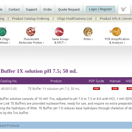
Login / Register
le
Contact
Support
Order
Quote Request
ing
|
Product Catalog Ordering
|
Oligo Modifications List
|
Product Info & Literat
Buffer 1X solution pH 7.5; 50 mL
Catalog No.
Product
PDF Guide
Manual
MS
40-5012-05
TE Buffer 1X solution pH 7.5; 50 mL
buffer solution consists of 10 mM Tris, adjusted to pH 7.0 or 7.5 or 8.0 with HCl, 1 mM EDTA.
ne Link TE Buffers are provided nuclease-free, ready for use, and require no extra preparati
zing the hydrolysis of RNA. TE Buffer pH 7.0 reduces base hydrolysis through chelation of d
s by the Tris buffer.
ated Products