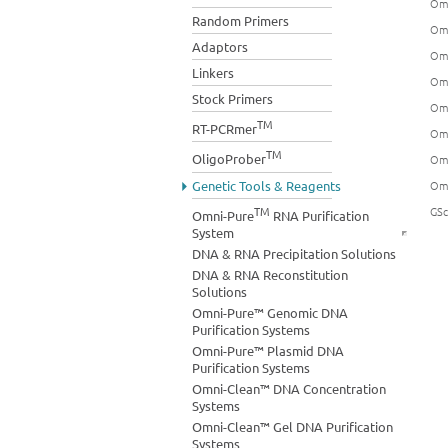
Omn
Random Primers
Omn
Adaptors
Omn
Linkers
Omn
Stock Primers
Omn
TM
RT-PCRmer
Omn
TM
OligoProber
Omn
Genetic Tools & Reagents
Omn
TM
GSc
Omni-Pure
RNA Purification
System
DNA & RNA Precipitation Solutions
DNA & RNA Reconstitution
Solutions
Omni-Pure™ Genomic DNA
Purification Systems
Omni-Pure™ Plasmid DNA
Purification Systems
Omni-Clean™ DNA Concentration
Systems
Omni-Clean™ Gel DNA Purification
Systems