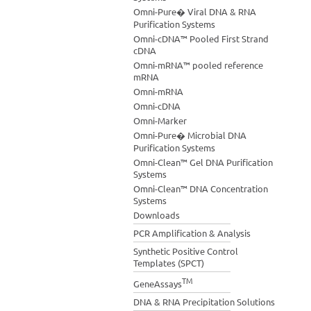
Omni-Pure� Viral DNA & RNA
Purification Systems
Omni-cDNA™ Pooled First Strand
cDNA
Omni-mRNA™ pooled reference
mRNA
Omni-mRNA
Omni-cDNA
Omni-Marker
Omni-Pure� Microbial DNA
Purification Systems
Omni-Clean™ Gel DNA Purification
Systems
Omni-Clean™ DNA Concentration
Systems
Downloads
PCR Amplification & Analysis
Synthetic Positive Control
Templates (SPCT)
TM
GeneAssays
DNA & RNA Precipitation Solutions