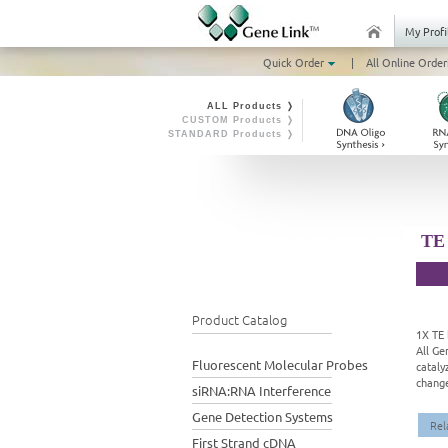
My Profi
Quick Order
|
All Online Order
ALL Products ❭
CUSTOM Products ❭
STANDARD Products ❭
TE 
Product Catalog
1X TE 
All Ge
Fluorescent Molecular Probes
cataly
change
siRNA:RNA Interference
Gene Detection Systems
Rel
First Strand cDNA