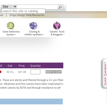
ure
|
Oligo Design Tools/Resources
DS
Size
Price.
Quantity
50 mL
$41.00
 These are sterile and filtered through a 0.2 μm filter.
on. Alkalinity and free cations have been implicated in
ivalent cations by EDTA and through resistance to pH