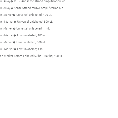
i-Array� mRN Antisense strand amplification kit
i-Array� Sense Strand mRNA Amplification Kit
i-Marker� Universal unlabeled; 100 uL
i- Marker� Universal unlabeled; 500 uL
i-Marker� Universal unlabeled; 1 mL
i- Marker� Low unlabeled; 100 uL
i-Marker� Low unlabeled; 500 uL
i- Marker� Low unlabeled; 1 mL
an Marker Tamra Labeled 50 bp - 600 bp; 100 uL