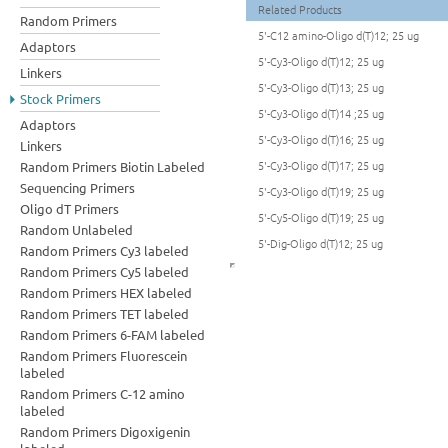
Related Products
Random Primers
5'-C12 amino-Oligo d(T)12; 25 ug
Adaptors
5'-Cy3-Oligo d(T)12; 25 ug
Linkers
5'-Cy3-Oligo d(T)13; 25 ug
Stock Primers
5'-Cy3-Oligo d(T)14 ;25 ug
Adaptors
5'-Cy3-Oligo d(T)16; 25 ug
Linkers
5'-Cy3-Oligo d(T)17; 25 ug
Random Primers Biotin Labeled
Sequencing Primers
5'-Cy3-Oligo d(T)19; 25 ug
Oligo dT Primers
5'-Cy5-Oligo d(T)19; 25 ug
Random Unlabeled
5'-Dig-Oligo d(T)12; 25 ug
Random Primers Cy3 labeled
Random Primers Cy5 labeled
Random Primers HEX labeled
Random Primers TET labeled
Random Primers 6-FAM labeled
Random Primers Fluorescein
labeled
Random Primers C-12 amino
labeled
Random Primers Digoxigenin