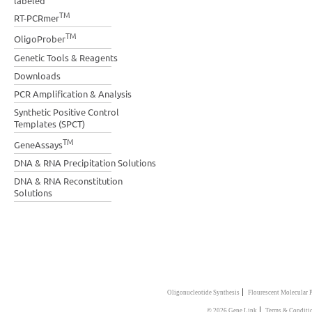
labeled
TM
RT-PCRmer
TM
OligoProber
Genetic Tools & Reagents
Downloads
PCR Amplification & Analysis
Synthetic Positive Control
Templates (SPCT)
TM
GeneAssays
DNA & RNA Precipitation Solutions
DNA & RNA Reconstitution
Solutions
|
Oligonucleotide Synthesis
Flourescent Molecular 
|
© 2026 Gene Link
Terms & Conditi