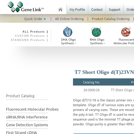
My Profile
Contact
Support
Orde
Quick Order
|
All Online Ordering
|
Product Catalog Ordering
|
ALL Products ❭
CUSTOM Products ❭
STANDARD Products ❭
T7 Short Oligo d(T)23VN
Catalog No.
P
26-3000-26
T7 Short Oligo 
Product Catalog
Oligo d(T)12-18 is the classic primer mix
template. Oligo dT of various sizes are sy
Fluorescent Molecular Probes
primers of varying sizes. These are mixed 
the poly A tail. T7 Oligo dT is used to r
siRNA:RNA Interference
sequence used is the minimal T7 phage pr
powder. Oligo purity is greater than 98% 
Gene Detection Systems
First Strand cDNA