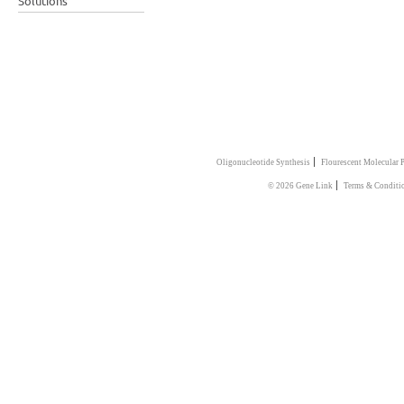
Solutions
|
Oligonucleotide Synthesis
Flourescent Molecular 
|
© 2026 Gene Link
Terms & Conditi