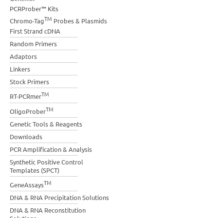
PCRProber™ Kits
TM
Chromo-Tag
Probes & Plasmids
First Strand cDNA
Random Primers
Adaptors
Linkers
Stock Primers
TM
RT-PCRmer
TM
OligoProber
Genetic Tools & Reagents
Downloads
PCR Amplification & Analysis
Synthetic Positive Control
Templates (SPCT)
TM
GeneAssays
DNA & RNA Precipitation Solutions
DNA & RNA Reconstitution