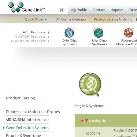
My Profile
Contact
Support
Orde
Quick Order
|
All Online Ordering
|
Product Catalog Ordering
|
ALL Products ❭
CUSTOM Products ❭
STANDARD Products ❭
Product Catalog
Fragile X Syndrome
Fluorescent Molecular Probes
siRNA:RNA Interference
Catalog No.
Gene Detection Systems
Fragile X CGG 
40-2004-41
Fragile X Syndrome
TM
GeneProber
D