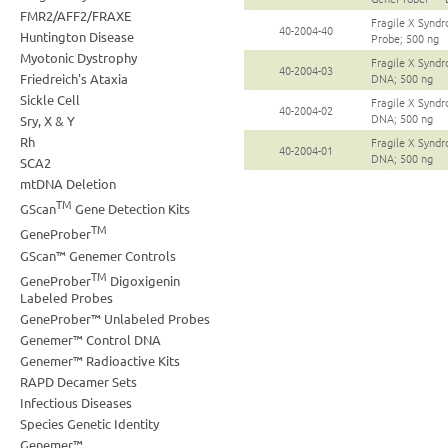
FMR2/AFF2/FRAXE
Fragile X Synd
40-2004-40
Huntington Disease
Probe; 500 ng
Myotonic Dystrophy
Fragile X Synd
40-2004-03
Friedreich's Ataxia
DNA; 500 ng
Sickle Cell
Fragile X Synd
40-2004-02
DNA; 500 ng
Sry, X & Y
Rh
Fragile X Synd
40-2004-01
DNA; 500 ng
SCA2
mtDNA Deletion
TM
GScan
Gene Detection Kits
TM
GeneProber
GScan™ Genemer Controls
TM
GeneProber
Digoxigenin
Labeled Probes
GeneProber™ Unlabeled Probes
Genemer™ Control DNA
Genemer™ Radioactive Kits
RAPD Decamer Sets
Infectious Diseases
Species Genetic Identity
Genemer™