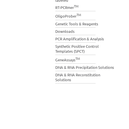
labeled
TM
RT-PCRmer
TM
OligoProber
Genetic Tools & Reagents
Downloads
PCR Amplification & Analysis
Synthetic Positive Control
Templates (SPCT)
TM
GeneAssays
DNA & RNA Precipitation Solutions
DNA & RNA Reconstitution
Solutions