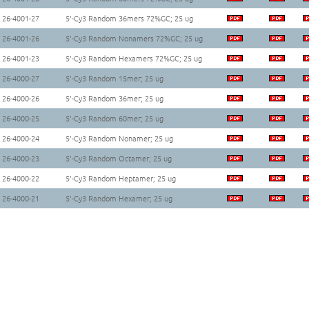
26-4001-27
5'-Cy3 Random 36mers 72%GC; 25 ug
26-4001-26
5'-Cy3 Random Nonamers 72%GC; 25 ug
26-4001-23
5'-Cy3 Random Hexamers 72%GC; 25 ug
26-4000-27
5'-Cy3 Random 15mer; 25 ug
26-4000-26
5'-Cy3 Random 36mer; 25 ug
26-4000-25
5'-Cy3 Random 60mer; 25 ug
26-4000-24
5'-Cy3 Random Nonamer; 25 ug
26-4000-23
5'-Cy3 Random Octamer; 25 ug
26-4000-22
5'-Cy3 Random Heptamer; 25 ug
26-4000-21
5'-Cy3 Random Hexamer; 25 ug