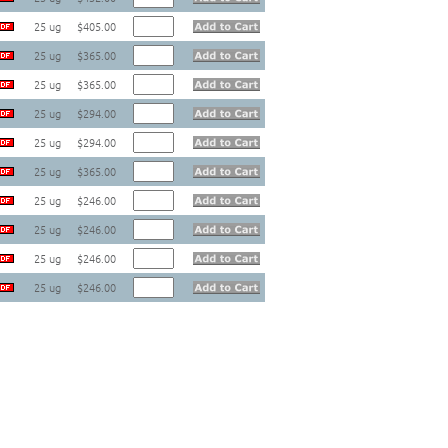
25 ug
$405.00
25 ug
$365.00
25 ug
$365.00
25 ug
$294.00
25 ug
$294.00
25 ug
$365.00
25 ug
$246.00
25 ug
$246.00
25 ug
$246.00
25 ug
$246.00