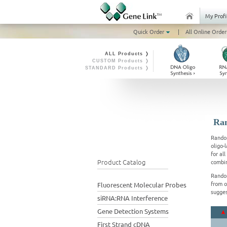
My Profi
Quick Order
|
All Online Order
ALL Products ❭
CUSTOM Products ❭
STANDARD Products ❭
Ran
Random
oligo-
for al
Product Catalog
combin
Random
from o
Fluorescent Molecular Probes
sugges
siRNA:RNA Interference
Gene Detection Systems
First Strand cDNA