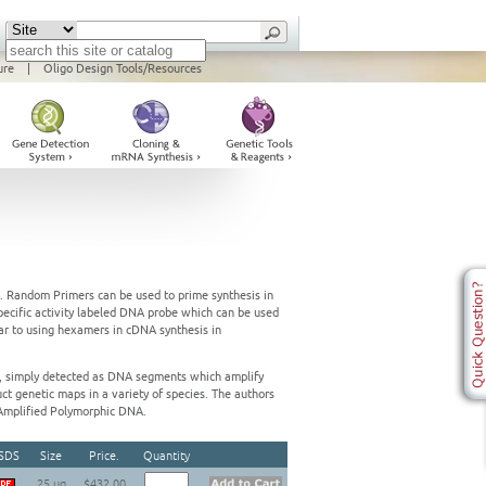
ure
|
Oligo Design Tools/Resources
e. Random Primers can be used to prime synthesis in
pecific activity labeled DNA probe which can be used
lar to using hexamers in cDNA synthesis in
 simply detected as DNA segments which amplify
ct genetic maps in a variety of species. The authors
Amplified Polymorphic DNA.
SDS
Size
Price.
Quantity
25 ug
$432.00