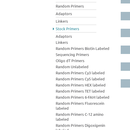
Random Primers
Adaptors
Linkers
Stock Primers
Adaptors
Linkers
Random Primers Biotin Labeled
Sequencing Primers
Oligo dT Primers
Random Unlabeled
Random Primers Cy3 labeled
Random Primers Cy5 labeled
Random Primers HEX labeled
Random Primers TET labeled
Random Primers 6-FAM labeled
Random Primers Fluorescein
labeled
Random Primers C-12 amino
labeled
Random Primers Digoxigenin