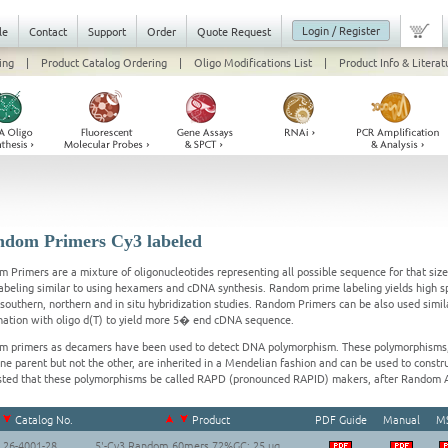
Login / Register
le
Contact
Support
Order
Quote Request
ing
|
Product Catalog Ordering
|
Oligo Modifications List
|
Product Info & Literat
dom Primers Cy3 labeled
 Primers are a mixture of oligonucleotides representing all possible sequence for that siz
labeling similar to using hexamers and cDNA synthesis. Random prime labeling yields high s
l southern, northern and in situ hybridization studies. Random Primers can be also used simi
ation with oligo d(T) to yield more 5� end cDNA sequence.
 primers as decamers have been used to detect DNA polymorphism. These polymorphisms,
ne parent but not the other, are inherited in a Mendelian fashion and can be used to constru
ted that these polymorphisms be called RAPD (pronounced RAPID) makers, after Random 
Catalog No.
Product
PDF Guide
Manual
M
26-4001-28
5'-Cy3 Random 60mers 72%GC; 25 ug