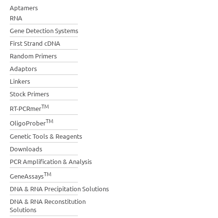
Aptamers
RNA
Gene Detection Systems
First Strand cDNA
Random Primers
Adaptors
Linkers
Stock Primers
TM
RT-PCRmer
TM
OligoProber
Genetic Tools & Reagents
Downloads
PCR Amplification & Analysis
TM
GeneAssays
DNA & RNA Precipitation Solutions
DNA & RNA Reconstitution
Solutions