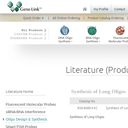
My Profile
Contact
Quick Order
|
All Online Ordering
|
Product Catalog Ordering
|
ALL Products ❭
CUSTOM Products ❭
STANDARD Products ❭
Literature (Prod
Literature Home
Synthesis of Long Oligos
Catalog No.
Fluorescent Molecular Probes
R26-6400-XXC
Synthesis of Lo
siRNA:RNA Interference
Synthesis of Long Oligos
Oligo Design & Synthesis
Smart FISH Probes