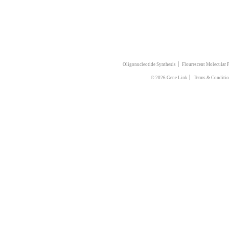
|
Oligonucleotide Synthesis
Flourescent Molecular 
|
© 2026 Gene Link
Terms & Conditi