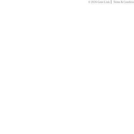
|
© 2026 Gene Link
Terms & Conditio