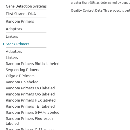
greater than 98% as determined by denatu
Gene Detection Systems
Quality Control Data
This product is cer
First Strand cDNA
Random Primers
Adaptors
Linkers
Stock Primers
Adaptors
Linkers
Random Primers Biotin Labeled
Sequencing Primers
Oligo dT Primers
Random Unlabeled
Random Primers Cy3 labeled
Random Primers Cy5 labeled
Random Primers HEX labeled
Random Primers TET labeled
Random Primers 6-FAM labeled
Random Primers Fluorescein
labeled
Random Primers C-12 amino