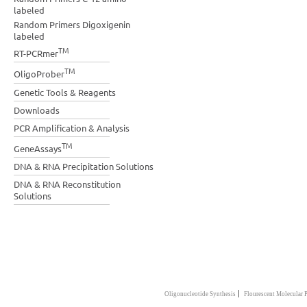
labeled
Random Primers Digoxigenin
labeled
TM
RT-PCRmer
TM
OligoProber
Genetic Tools & Reagents
Downloads
PCR Amplification & Analysis
TM
GeneAssays
DNA & RNA Precipitation Solutions
DNA & RNA Reconstitution
Solutions
|
Oligonucleotide Synthesis
Flourescent Molecular 