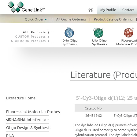
My Profile
Contact
Quick Order
|
All Online Ordering
|
Product Catalog Ordering
|
ALL Products ❭
CUSTOM Products ❭
STANDARD Products ❭
Literature (Prod
Literature Home
5'-Cy3-Oligo d(T)12; 25 
Catalog No.
Fluorescent Molecular Probes
26-4312-02
5'-Cy3-Oligo d(
siRNA:RNA Interference
The dye labeled Oligo d(T) primers of vary
Oligo Design & Synthesis
Oligo dT is used primarily to prime synth
hybridization protocol. The dye labeled oli
RNA