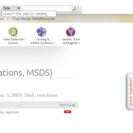
ure
|
Oligo Design Tools/Resources
cations, MSDS)
, 3,200X 10uL reactions
PDF Guide
uL reactions