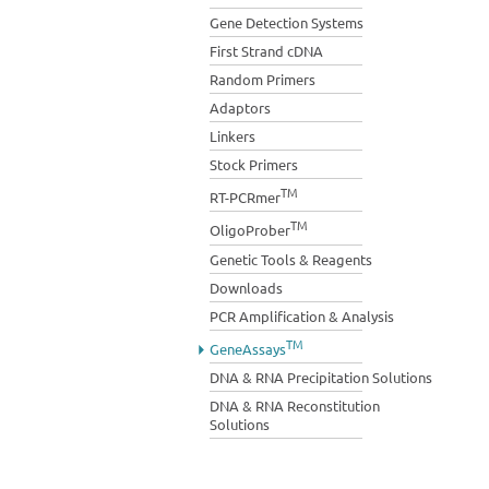
Gene Detection Systems
First Strand cDNA
Random Primers
Adaptors
Linkers
Stock Primers
TM
RT-PCRmer
TM
OligoProber
Genetic Tools & Reagents
Downloads
PCR Amplification & Analysis
TM
GeneAssays
DNA & RNA Precipitation Solutions
DNA & RNA Reconstitution
Solutions