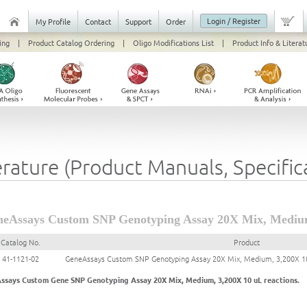
Login / Register
My Profile
Contact
Support
Order
ing
|
Product Catalog Ordering
|
Oligo Modifications List
|
Product Info & Literat
erature (Product Manuals, Specifi
eAssays Custom SNP Genotyping Assay 20X Mix, Medium
Catalog No.
Product
41-1121-02
GeneAssays Custom SNP Genotyping Assay 20X Mix, Medium, 3,200X 10
ssays Custom Gene SNP Genotyping Assay 20X Mix, Medium, 3,200X 10 uL reactions.