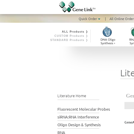
Quick Order
|
All Online Order
ALL Products ❭
CUSTOM Products ❭
STANDARD Products ❭
Lit
Literature Home
Gen
Fluorescent Molecular Probes
siRNA:RNA Interference
GeneA
Oligo Design & Synthesis
RNA