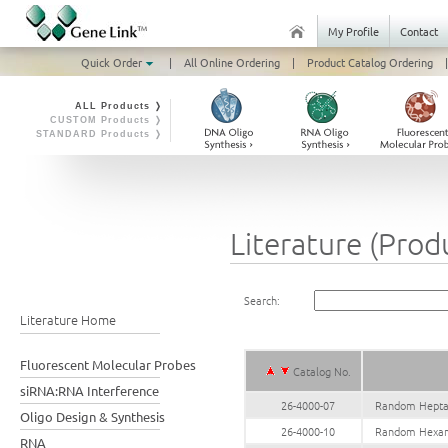
My Profile
Contact
Quick Order
|
All Online Ordering
|
Product Catalog Ordering
|
ALL Products ❭
CUSTOM Products ❭
STANDARD Products ❭
Literature (Prod
Search:
Literature Home
Fluorescent Molecular Probes
Catalog No.
siRNA:RNA Interference
26-4000-07
Random Heptam
Oligo Design & Synthesis
26-4000-10
Random Hexame
RNA