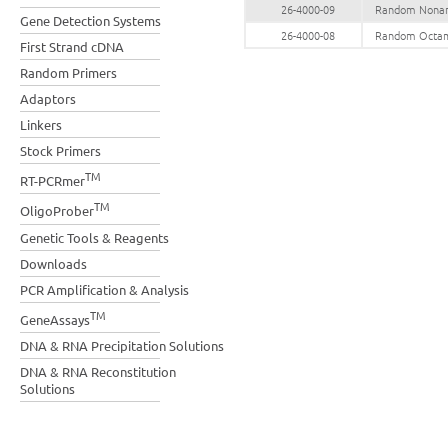
26-4000-09
Random Noname
Gene Detection Systems
26-4000-08
Random Octame
First Strand cDNA
Random Primers
Adaptors
Linkers
Stock Primers
TM
RT-PCRmer
TM
OligoProber
Genetic Tools & Reagents
Downloads
PCR Amplification & Analysis
TM
GeneAssays
DNA & RNA Precipitation Solutions
DNA & RNA Reconstitution
Solutions