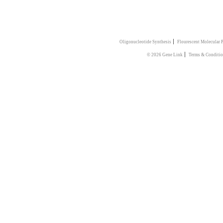
|
Oligonucleotide Synthesis
Flourescent Molecular 
|
© 2026 Gene Link
Terms & Conditio