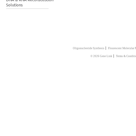
Solutions
|
Oligonucleotide Synthesis
Flourescent Molecular 
|
© 2026 Gene Link
Terms & Conditi