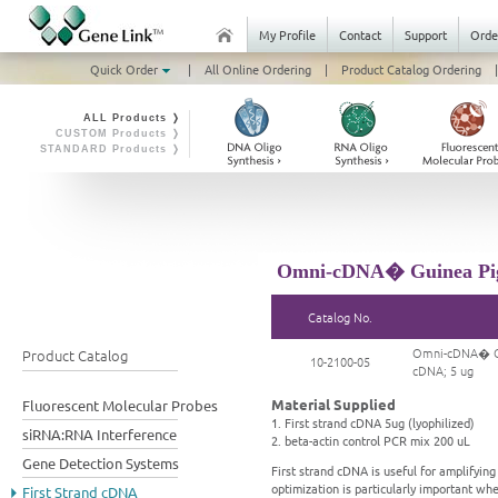
My Profile
Contact
Support
Orde
Quick Order
|
All Online Ordering
|
Product Catalog Ordering
|
ALL Products ❭
CUSTOM Products ❭
STANDARD Products ❭
Omni-cDNA� Guinea Pig 
Catalog No.
Omni-cDNA� Gui
Product Catalog
10-2100-05
cDNA; 5 ug
Material Supplied
Fluorescent Molecular Probes
1. First strand cDNA 5ug (lyophilized)
siRNA:RNA Interference
2. beta-actin control PCR mix 200 uL
Gene Detection Systems
First strand cDNA is useful for amplifyi
optimization is particularly important wh
First Strand cDNA