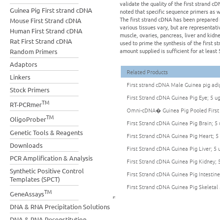
validate the quality of the first strand 
Guinea Pig First strand cDNA
noted that specific sequence primers as 
The first strand cDNA has been prepared 
Mouse First Strand cDNA
various tissues vary, but are representati
Human First Strand cDNA
muscle, ovaries, pancreas, liver and kidne
Rat First Strand cDNA
used to prime the synthesis of the firs
amount supplied is sufficient for at least 
Random Primers
Adaptors
Related Products
Linkers
First strand cDNA Male Guinea pig adip
Stock Primers
First Strand cDNA Guinea Pig Eye; 5 u
TM
RT-PCRmer
Omni-cDNA� Guinea Pig Pooled First 
TM
OligoProber
First Strand cDNA Guinea Pig Brain; 5 
Genetic Tools & Reagents
First Strand cDNA Guinea Pig Heart; 5
Downloads
First Strand cDNA Guinea Pig Liver; 5 
PCR Amplification & Analysis
First Strand cDNA Guinea Pig Kidney; 
Synthetic Positive Control
First Strand cDNA Guinea Pig Intestine
Templates (SPCT)
First Strand cDNA Guinea Pig Skeletal
TM
GeneAssays
DNA & RNA Precipitation Solutions
DNA & RNA Reconstitution