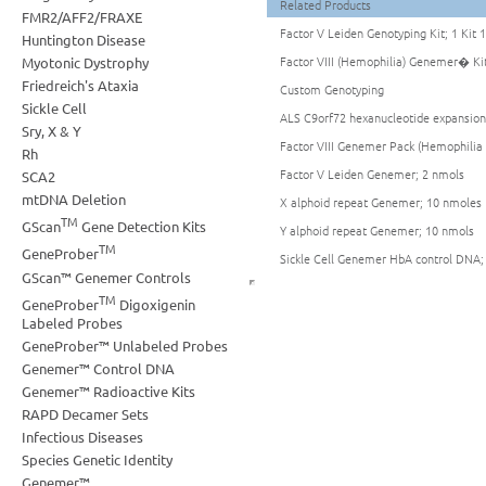
Related Products
FMR2/AFF2/FRAXE
Factor V Leiden Genotyping Kit; 1 Kit 
Huntington Disease
Factor VIII (Hemophilia) Genemer� Kit
Myotonic Dystrophy
Friedreich's Ataxia
Custom Genotyping
Sickle Cell
ALS C9orf72 hexanucleotide expansio
Sry, X & Y
Factor VIII Genemer Pack (Hemophilia 
Rh
Factor V Leiden Genemer; 2 nmols
SCA2
mtDNA Deletion
X alphoid repeat Genemer; 10 nmoles
TM
GScan
Gene Detection Kits
Y alphoid repeat Genemer; 10 nmols
TM
GeneProber
Sickle Cell Genemer HbA control DNA;
GScan™ Genemer Controls
TM
GeneProber
Digoxigenin
Labeled Probes
GeneProber™ Unlabeled Probes
Genemer™ Control DNA
Genemer™ Radioactive Kits
RAPD Decamer Sets
Infectious Diseases
Species Genetic Identity
Genemer™