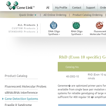
My Profile
Contact
Support
Orde
Quick Order
|
All Online Ordering
|
Product Catalog Ordering
|
ALL Products ❭
CUSTOM Products ❭
STANDARD Products ❭
RhD (Exon 10 specific) G
Catalog No.
RhD (Exon 10 sp
Product Catalog
40-2002-10
nmols
Genemer� are optimized primer pairs for a
Fluorescent Molecular Probes
available from single base pair mutation 
siRNA:RNA Interference
systems for reliable genotyping of large 
sufficient for 400 regular 50 �l amplific
Gene Detection Systems
Fragile X Syndrome