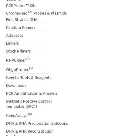
PCRProber™ Kits
TM
Chromo-Tag
Probes & Plasmids
First Strand cDNA
Random Primers
Adaptors
Linkers
Stock Primers
TM
RT-PCRmer
TM
OligoProber
Genetic Tools & Reagents
Downloads
PCR Amplification & Analysis
Synthetic Positive Control
Templates (SPCT)
TM
GeneAssays
DNA & RNA Precipitation Solutions
DNA & RNA Reconstitution