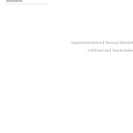
Solutions
|
Oligonucleotide Synthesis
Flourescent Molecular 
|
© 2026 Gene Link
Terms & Conditi