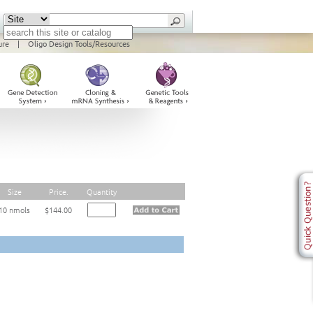
ure
|
Oligo Design Tools/Resources
Size
Price.
Quantity
10 nmols
$144.00