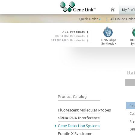
My Profi
Quick Order
|
All Online Order
ALL Products ❭
CUSTOM Products ❭
STANDARD Products ❭
Rat
Product Catalog
Rel
Fluorescent Molecular Probes
Cys
siRNA:RNA Interference
Fra
Gene Detection Systems
DRP
Fragile X Syndrome