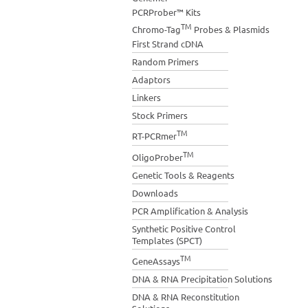
PCRProber™ Kits
TM
Chromo-Tag
Probes & Plasmids
First Strand cDNA
Random Primers
Adaptors
Linkers
Stock Primers
TM
RT-PCRmer
TM
OligoProber
Genetic Tools & Reagents
Downloads
PCR Amplification & Analysis
Synthetic Positive Control
Templates (SPCT)
TM
GeneAssays
DNA & RNA Precipitation Solutions
DNA & RNA Reconstitution