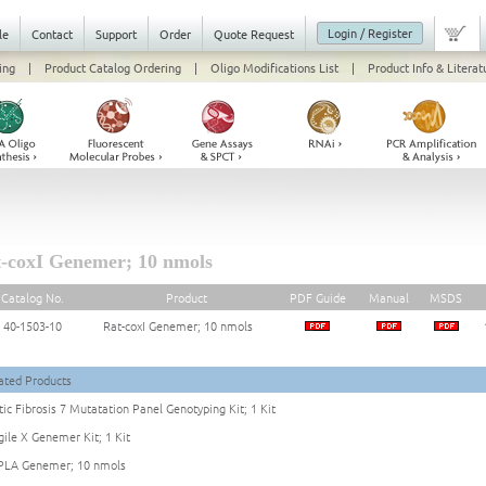
Login / Register
le
Contact
Support
Order
Quote Request
ing
|
Product Catalog Ordering
|
Oligo Modifications List
|
Product Info & Literat
-coxI Genemer; 10 nmols
Catalog No.
Product
PDF Guide
Manual
MSDS
40-1503-10
Rat-coxI Genemer; 10 nmols
ated Products
tic Fibrosis 7 Mutatation Panel Genotyping Kit; 1 Kit
gile X Genemer Kit; 1 Kit
LA Genemer; 10 nmols