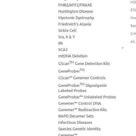
HGH
FMR2/AFF2/FRAXE
STS
Huntington Disease
Myotonic Dystrophy
Mou
Friedreich's Ataxia
Rat
Sickle Cell
C-H
Sry, X & Y
AG 
Rh
SCA2
mtDNA Deletion
TM
GScan
Gene Detection Kits
TM
GeneProber
GScan™ Genemer Controls
TM
GeneProber
Digoxigenin
Labeled Probes
GeneProber™ Unlabeled Probes
Genemer™ Control DNA
Genemer™ Radioactive Kits
RAPD Decamer Sets
Infectious Diseases
Species Genetic Identity
Genemer™