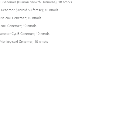
 Genemer (Human Growth Hormone); 10 nmols
 Genemer (Steroid Sulfatase); 10 nmols
se-coxI Genemer; 10 nmols
-coxI Genemer; 10 nmols
amster-Cyt.B Genemer; 10 nmols
Monkey-coxI Genemer; 10 nmols