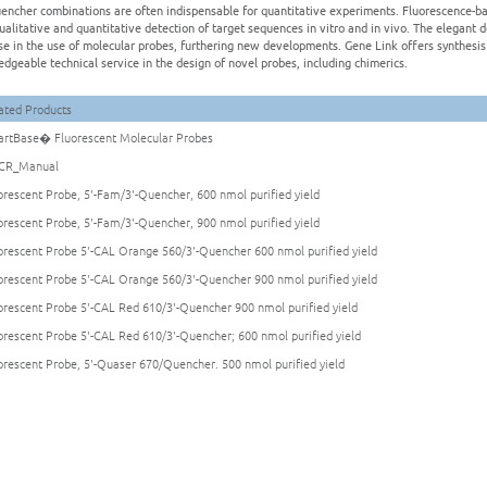
encher combinations are often indispensable for quantitative experiments. Fluorescence-ba
ualitative and quantitative detection of target sequences in vitro and in vivo. The elegant 
se in the use of molecular probes, furthering new developments. Gene Link offers synthesis 
dgeable technical service in the design of novel probes, including chimerics.
ated Products
rtBase� Fluorescent Molecular Probes
CR_Manual
orescent Probe, 5'-Fam/3'-Quencher, 600 nmol purified yield
orescent Probe, 5'-Fam/3'-Quencher, 900 nmol purified yield
orescent Probe 5'-CAL Orange 560/3'-Quencher 600 nmol purified yield
orescent Probe 5'-CAL Orange 560/3'-Quencher 900 nmol purified yield
orescent Probe 5'-CAL Red 610/3'-Quencher 900 nmol purified yield
orescent Probe 5'-CAL Red 610/3'-Quencher; 600 nmol purified yield
orescent Probe, 5'-Quaser 670/Quencher. 500 nmol purified yield