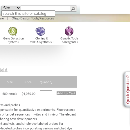
ure
|
Oligo Design Tools/Resources
ield
Size
Price.
Quantity
600 nmols
$4,050.00
ers and probes.
pensable for quantitative experiments. Fluorescence-
 of target sequences in vitro and in vivo. The elegant
rthering new developments.
t analysis, and single-dye-labeled probes for
al-labeled probes incorporating various matched dye