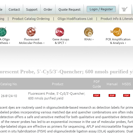
Login / Register
le
Contact
Support
Order
Quote Request
ing
|
Product Catalog Ordering
|
Oligo Modifications List
|
Product Info & Literat
orescent Probe, 5'-Cy5/3'-Quencher; 600 nmols purified y
PDF
Catalog No.
Product
Manual
MSDS
Guide
Fluorescent Probe, 5'-Cy5/3'-Quencher;
26-8124-10
600 nmols purified yield
scent dyes are routinely used in oligonucleotide-based research as detection labels for prim
abeled probes incorporating various matched dye and quencher combinations are often indis
detection offers a safe and sensitive method for both qualitative and quantitative detection
 of the newer probes has led to an exponential increase in the use of molecular probes, fu
-dye-labeled oligos are effective as primers for sequencing, AFLP and microsatellite fragmen
scent in situ hybridization (FISH) and oligonucleotide ligation assay (OLA) applications. Du