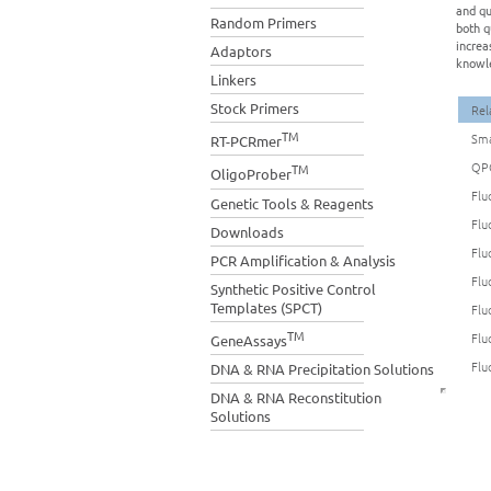
and qu
Random Primers
both q
increa
Adaptors
knowle
Linkers
Stock Primers
Rel
TM
Sma
RT-PCRmer
QP
TM
OligoProber
Flu
Genetic Tools & Reagents
Flu
Downloads
Flu
PCR Amplification & Analysis
Flu
Synthetic Positive Control
Templates (SPCT)
Flu
TM
Flu
GeneAssays
Flu
DNA & RNA Precipitation Solutions
DNA & RNA Reconstitution
Solutions