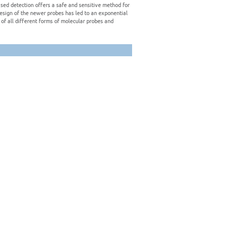
sed detection offers a safe and sensitive method for
design of the newer probes has led to an exponential
of all different forms of molecular probes and