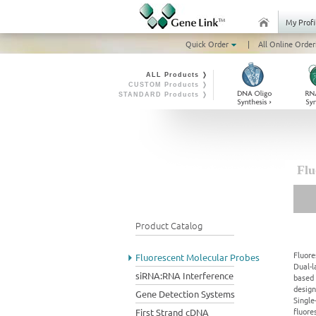
My Profi
Quick Order
|
All Online Order
ALL Products ❭
CUSTOM Products ❭
STANDARD Products ❭
Flu
Product Catalog
Fluore
Fluorescent Molecular Probes
Dual-l
siRNA:RNA Interference
based 
design
Gene Detection Systems
Single
fluore
First Strand cDNA