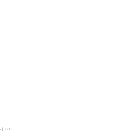
|
s
RNAi