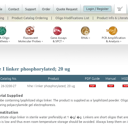
Login / Register
le
Contact
Support
Order
Quote Request
ing
|
Product Catalog Ordering
|
Oligo Modifications List
|
Product Info & Literat
 I linker phosphorylated; 20 ug
Catalog No.
Product
PDF Guide
Manual
MSD
26-3200-27
Nhe I linker phosphorylated; 20 ug
rial Supplied
be containing lyophilized oligo linker. The product is supplied as a lyophilized powder. Olig
ring polyacrylamide gel electrophoresis.
nstitution
titute oligo linker in sterile water preferably at 1 �g/ �g. Linkers are short oligos that ar
 is low and thus even room temperature storage should be avoided. Always keep them on i