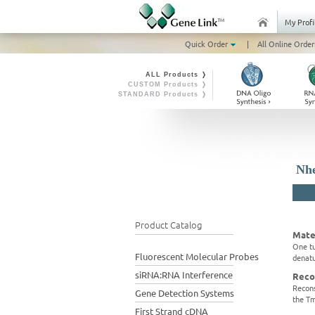
My Profi
Quick Order
|
All Online Order
ALL Products ❭
CUSTOM Products ❭
STANDARD Products ❭
Nhe
Product Catalog
Mate
One tu
Fluorescent Molecular Probes
denatu
siRNA:RNA Interference
Reco
Recons
Gene Detection Systems
the Tm
First Strand cDNA