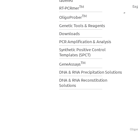
labeled
Eag
TM
RT-PCRmer
TM
OligoProber
Genetic Tools & Reagents
Downloads
PCR Amplification & Analysis
Synthetic Positive Control
Templates (SPCT)
TM
GeneAssays
DNA & RNA Precipitation Solutions
DNA & RNA Reconstitution
Solutions
Oligon