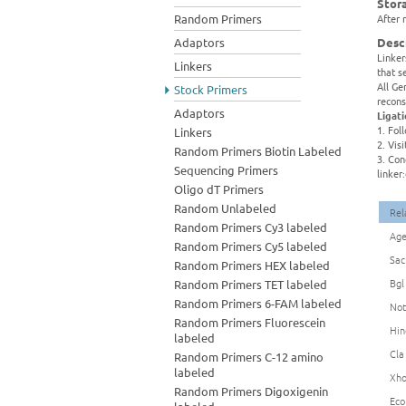
Stor
Random Primers
After 
Adaptors
Desc
Linker
Linkers
that s
All Ge
Stock Primers
recons
Adaptors
Ligat
1. Fol
Linkers
2. Vis
Random Primers Biotin Labeled
3. Con
Sequencing Primers
linker
Oligo dT Primers
Random Unlabeled
Rel
Random Primers Cy3 labeled
Age
Random Primers Cy5 labeled
Sac
Random Primers HEX labeled
Bgl
Random Primers TET labeled
Random Primers 6-FAM labeled
Not
Random Primers Fluorescein
Hin
labeled
Cla
Random Primers C-12 amino
labeled
Xho
Random Primers Digoxigenin
Eco