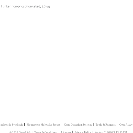
 I linker non-phosphorylated; 20 ug
|
|
|
|
ucleotide Synthesis
Flourescent Molecular Probes
Gene Detection Systems
Tools & Reagents
Gene Assay
|
|
|
|
© 2026 Gene Link
Terms & Conditions
Licenses
Privacy Policy
August 7, 2026 3:13:15 PM