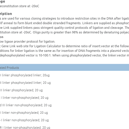
age
reconstitution store at -20oC
ription
s are used for various cloning strategies to introduce restriction sites in the DNA after liga
elf anneal to form blunt ended double stranded fragments. Linkers are supplied as phospho
ne Link supplied linkers pass stringent quality control protocols of ligation and cleavage. Th
titution store at -20oC. Oligo purity is greater than 98% as determined by denaturing polya
ion
low ligase provider protocol for ligation.
it Gene Link web site for Ligation Calculator to determine ratio of insert:vector at the foll
ditions for linker ligation is the same as for insertion of DNA fragments into a plasmid ve
:dephosphorylated vector is 10-100:1. When using phosphorylated vector, the linker:vector m
ated Products
I linker phosphorylated linker; 20ug
II linker phosphorylated linker; 20 ug
 II linker phosphorylated; 20 ug
 I linker non-phosphorylated; 20 ug
d III linker non-phosphorylated; 20 ug
 I linker non-phosphorylated; 20 ug
 I linker non-phosphorylated; 20 ug
R I linker non-phosphorylated; 20 ug