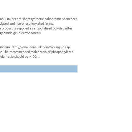
tion. Linkers are short synthetic palindromic sequences
rylated and non-phosphorylated forms.
e product is supplied as a lyophilized powder, after
crylamide gel electrophoresis
owing link http://www.genelink.com/tools/gl-lc.asp
ctor. The recommended molar ratio of phosphorylated
olar ratio should be >100:1.