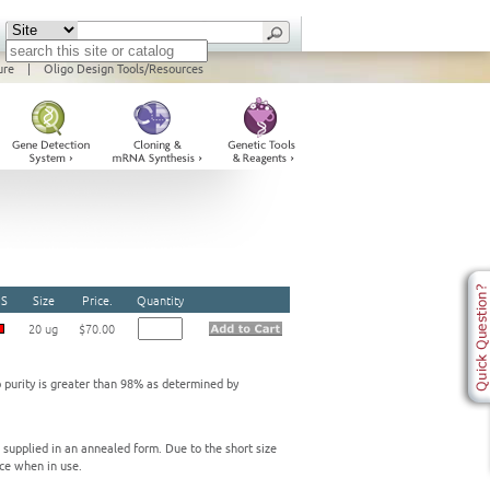
ure
|
Oligo Design Tools/Resources
S
Size
Price.
Quantity
20 ug
$70.00
o purity is greater than 98% as determined by
e supplied in an annealed form. Due to the short size
ce when in use.