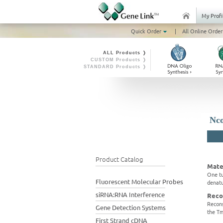
My Profi
Quick Order
|
All Online Order
ALL Products ❭
CUSTOM Products ❭
STANDARD Products ❭
Nco
Product Catalog
Mate
One tu
Fluorescent Molecular Probes
denatu
siRNA:RNA Interference
Reco
Recons
Gene Detection Systems
the Tm
First Strand cDNA