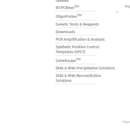
labeled
Eag
TM
RT-PCRmer
TM
OligoProber
Genetic Tools & Reagents
Downloads
PCR Amplification & Analysis
Synthetic Positive Control
Templates (SPCT)
TM
GeneAssays
DNA & RNA Precipitation Solutions
DNA & RNA Reconstitution
Solutions
Oligon