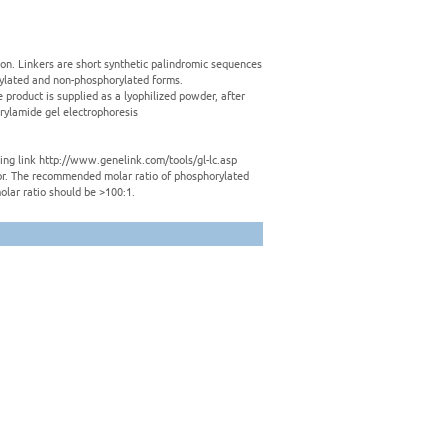
tion. Linkers are short synthetic palindromic sequences
rylated and non-phosphorylated forms.
e product is supplied as a lyophilized powder, after
crylamide gel electrophoresis
owing link http://www.genelink.com/tools/gl-lc.asp
ctor. The recommended molar ratio of phosphorylated
olar ratio should be >100:1.