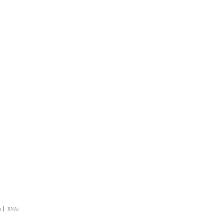
|
s
RNAi