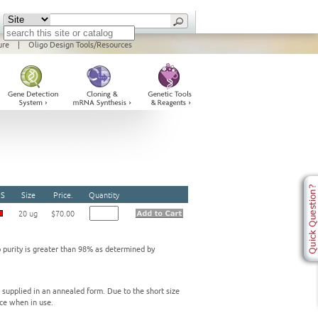
ure
|
Oligo Design Tools/Resources
S
Size
Price.
Quantity
20 ug
$70.00
o purity is greater than 98% as determined by
e supplied in an annealed form. Due to the short size
ce when in use.