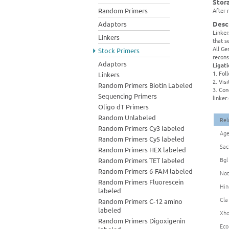
Stor
Random Primers
After 
Adaptors
Desc
Linker
Linkers
that s
All Ge
Stock Primers
recons
Adaptors
Ligat
1. Fol
Linkers
2. Vis
Random Primers Biotin Labeled
3. Con
Sequencing Primers
linker
Oligo dT Primers
Random Unlabeled
Rel
Random Primers Cy3 labeled
Age
Random Primers Cy5 labeled
Sac
Random Primers HEX labeled
Bgl
Random Primers TET labeled
Random Primers 6-FAM labeled
Not
Random Primers Fluorescein
Hin
labeled
Cla
Random Primers C-12 amino
labeled
Xho
Random Primers Digoxigenin
Eco