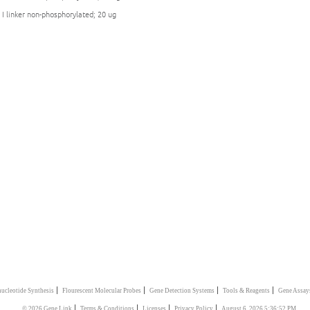
 I linker non-phosphorylated; 20 ug
|
|
|
|
ucleotide Synthesis
Flourescent Molecular Probes
Gene Detection Systems
Tools & Reagents
Gene Assay
|
|
|
|
© 2026 Gene Link
Terms & Conditions
Licenses
Privacy Policy
August 6, 2026 5:36:52 PM