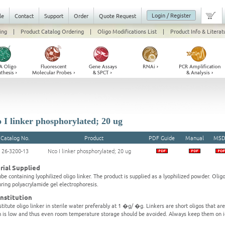
Login / Register
le
Contact
Support
Order
Quote Request
ing
|
Product Catalog Ordering
|
Oligo Modifications List
|
Product Info & Literat
 I linker phosphorylated; 20 ug
Catalog No.
Product
PDF Guide
Manual
MSD
26-3200-13
Nco I linker phosphorylated; 20 ug
rial Supplied
be containing lyophilized oligo linker. The product is supplied as a lyophilized powder. Olig
ring polyacrylamide gel electrophoresis.
nstitution
titute oligo linker in sterile water preferably at 1 �g/ �g. Linkers are short oligos that ar
 is low and thus even room temperature storage should be avoided. Always keep them on i