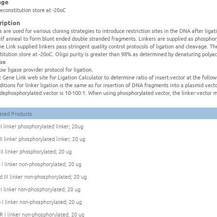
age
reconstitution store at -20oC
ription
s are used for various cloning strategies to introduce restriction sites in the DNA after liga
elf anneal to form blunt ended double stranded fragments. Linkers are supplied as phospho
ne Link supplied linkers pass stringent quality control protocols of ligation and cleavage. Th
titution store at -20oC. Oligo purity is greater than 98% as determined by denaturing polya
ion
low ligase provider protocol for ligation.
it Gene Link web site for Ligation Calculator to determine ratio of insert:vector at the foll
ditions for linker ligation is the same as for insertion of DNA fragments into a plasmid ve
:dephosphorylated vector is 10-100:1. When using phosphorylated vector, the linker:vector m
ated Products
I linker phosphorylated linker; 20ug
II linker phosphorylated linker; 20 ug
 II linker phosphorylated; 20 ug
 I linker non-phosphorylated; 20 ug
d III linker non-phosphorylated; 20 ug
 I linker non-phosphorylated; 20 ug
 I linker non-phosphorylated; 20 ug
R I linker non-phosphorylated; 20 ug